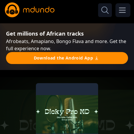
Get millions of African tracks
Afrobeats, Amapiano, Bongo Flava and more. Get the
full experience now.
Download the Android App