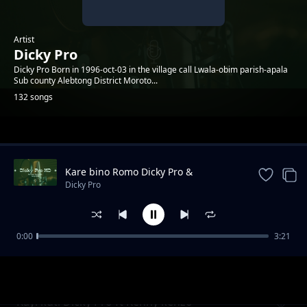
Artist
Dicky Pro
Dicky Pro Born in 1996-oct-03 in the village call Lwala-obim parish-apala
Sub county Alebtong District Moroto...
132 songs
Trending
Kare bino Romo Dicky Pro &
Marksmillian Pro ft yawatu
Dicky Pro
0:00
3:21
Landlord Dicky Pro ft MMO & Lameck Lee
Dicky Pro
Kayi kuti Dicky Pro ft Kenny kenzo