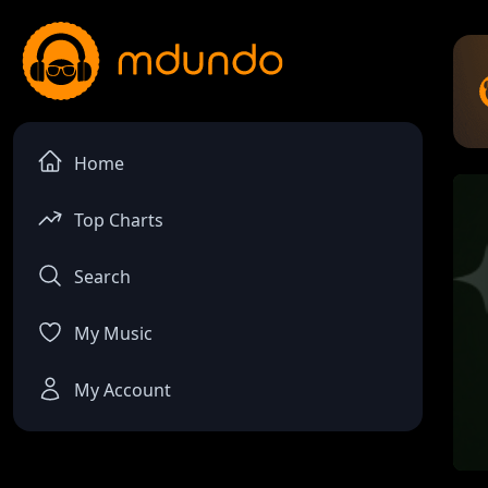
Home
Top Charts
Search
My Music
My Account