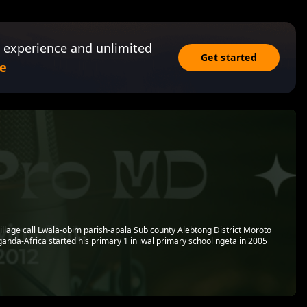
 experience and unlimited
Get started
e
village call Lwala-obim parish-apala Sub county Alebtong District Moroto
anda-Africa started his primary 1 in iwal primary school ngeta in 2005