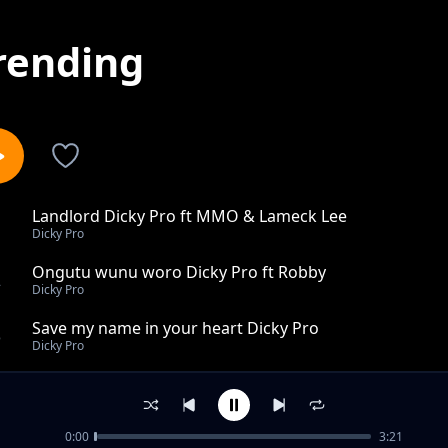
rending
Landlord Dicky Pro ft MMO & Lameck Lee
1
Dicky Pro
Ongutu wunu woro Dicky Pro ft Robby
2
Dicky Pro
Save my name in your heart Dicky Pro
3
Dicky Pro
Too Joseph Ogwang Gur Dicky Pro
4
Dicky Pro
0:00
3:21
Hon Morish Michael Odongo Dicky Pro