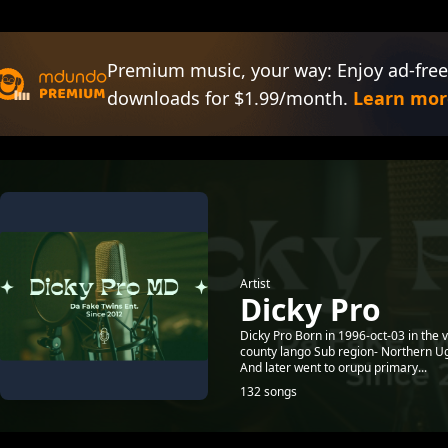
Premium music, your way: Enjoy ad-free
downloads for $1.99/month.
Learn mor
Artist
Dicky Pro
Dicky Pro Born in 1996-oct-03 in the 
county lango Sub region- Northern Ug
And later went to orupu primary...
132 songs