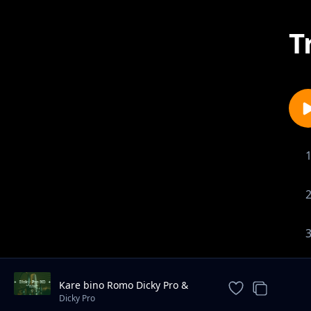
T
Kare bino Romo Dicky Pro &
Marksmillian Pro ft yawatu
Dicky Pro