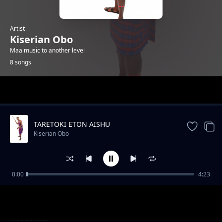
Artist
Kiserian Obo
Maa music to another level
8 songs
Trending
TARETOKI ETON AISHU
Kiserian Obo
0:00
4:23
Olopirik
Kiserian Obo
Olesere Ilmurran
Kiserian Obo