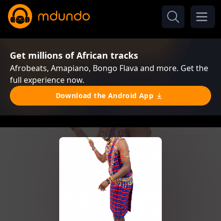
Get millions of African tracks
Afrobeats, Amapiano, Bongo Flava and more. Get the
full experience now.
Download the Android App