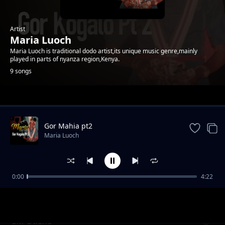
Artist
Maria Luoch
Maria Luoch is traditional dodo artist,its unique music genre,mainly
played in parts of nyanza region,Kenya.
9 songs
Trending
Gor Mahia pt2
Maria Luoch
0:00
4:22
Ywago Elizabeth Ojwang pt2
Maria Luoch
SM Otieno