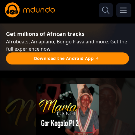
Get millions of African tracks
Afrobeats, Amapiano, Bongo Flava and more. Get the
full experience now.
Download the Android App