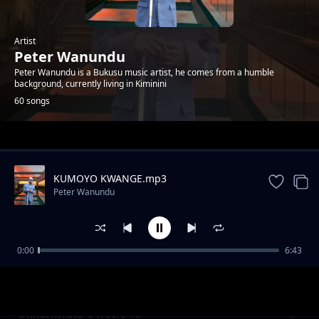
Artist
Peter Wanundu
Peter Wanundu is a Bukusu music artist, he comes from a humble
background, currently living in Kiminini
60 songs
Trending
KUMOYO KWANGE.mp3
Peter Wanundu
0:00
6:43
Etiba sewulila chichana
Peter Wanundu
Okhamwata Owasio Ta