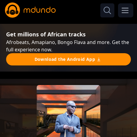
Get millions of African tracks
Afrobeats, Amapiano, Bongo Flava and more. Get the
full experience now.
Download the Android App