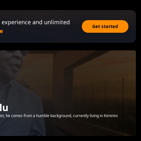
 experience and unlimited
Get started
e
du
st, he comes from a humble background, currently living in Kiminini