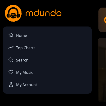
Home
Top Charts
Search
My Music
My Account