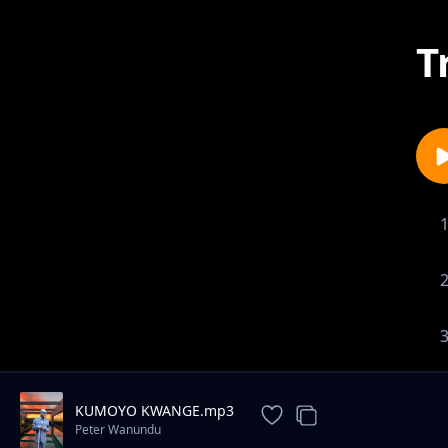
T
KUMOYO KWANGE.mp3
Peter Wanundu