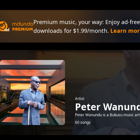
Premium music, your way: Enjoy ad-free
downloads for $1.99/month.
Learn mor
Artist
Peter Wanun
Peter Wanundu is a Bukusu music arti
60 songs