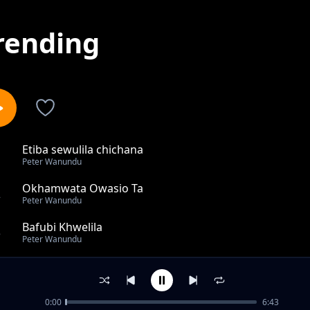
rending
Etiba sewulila chichana
1
Peter Wanundu
Okhamwata Owasio Ta
2
Peter Wanundu
Bafubi Khwelila
3
Peter Wanundu
Basasi Khebulila
4
Peter Wanundu
0:00
6:43
Buloma bwasina