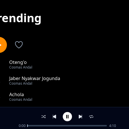
rending
Oteng'o
1
Cosmas Andal
Jaber Nyakwar Jogunda
2
Cosmas Andal
Achola
3
Cosmas Andal
Onditi
4
Cosmas Andal
0:00
4:10
Jowa Moselal