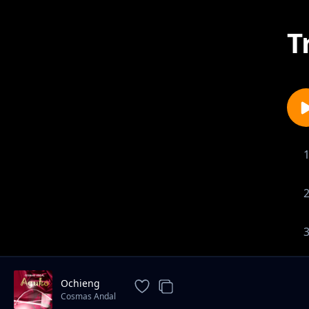
T
Ochieng
Cosmas Andal