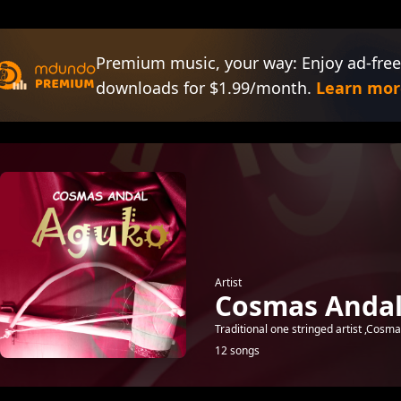
Premium music, your way: Enjoy ad-free
downloads for $1.99/month.
Learn mor
Artist
Cosmas Anda
Traditional one stringed artist ,Cosma
12 songs