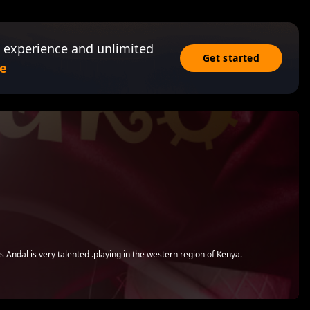
 experience and unlimited
Get started
e
l
s Andal is very talented .playing in the western region of Kenya.