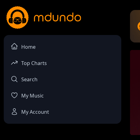
Home
Top Charts
Search
My Music
My Account