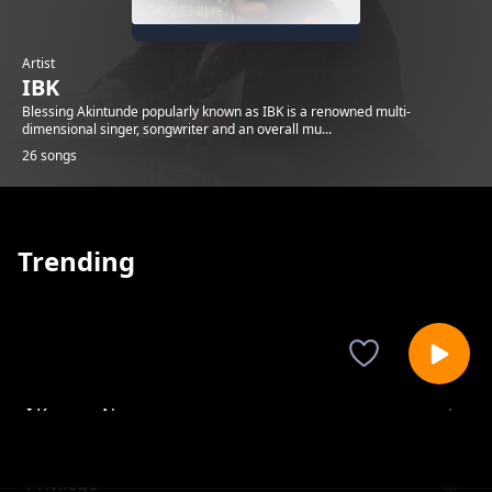
Artist
IBK
Blessing Akintunde popularly known as IBK is a renowned multi-
dimensional singer, songwriter and an overall mu...
26 songs
Trending
I Know a Name
IBK
Privilege