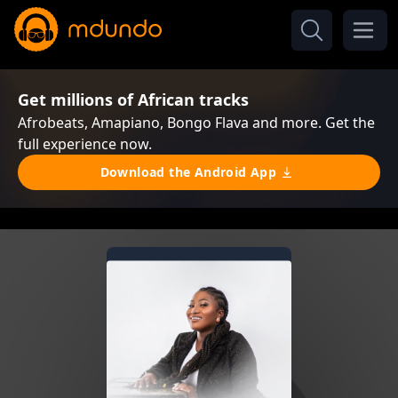
Get millions of African tracks
Afrobeats, Amapiano, Bongo Flava and more. Get the
full experience now.
Download the Android App