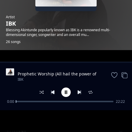
Artist
IBK
Blessing Akintunde popularly known as IBK is a renowned multi-
dimensional singer, songwriter and an overall mu...
26 songs
Trending
Prophetic Worship (All hail the power of
Jesus name / We are for you come / You
IBK
are good / The son o
0:00
22:22
I Know a Name
IBK
Privilege