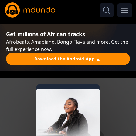
Get millions of African tracks
Afrobeats, Amapiano, Bongo Flava and more. Get the
full experience now.
Download the Android App