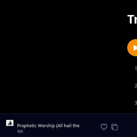
T
Prophetic Worship (All hail the
power of Jesus name / We are for
IBK