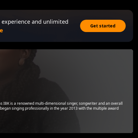
 experience and unlimited
Get started
e
s IBK is a renowned multi-dimensional singer, songwriter and an overall
 began singing professionally in the year 2013 with the multiple award