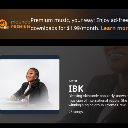
Premium music, your way: Enjoy ad-free
downloads for $1.99/month.
Learn mor
Artist
IBK
Blessing Akintunde popularly known a
musician of international repute. She
winning-singing group Xtreme Crew...
26 songs