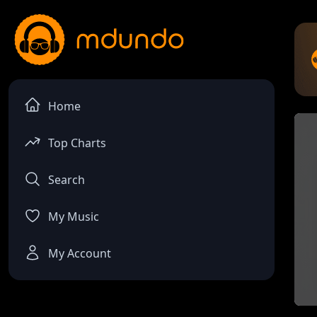
Home
Top Charts
Search
My Music
My Account