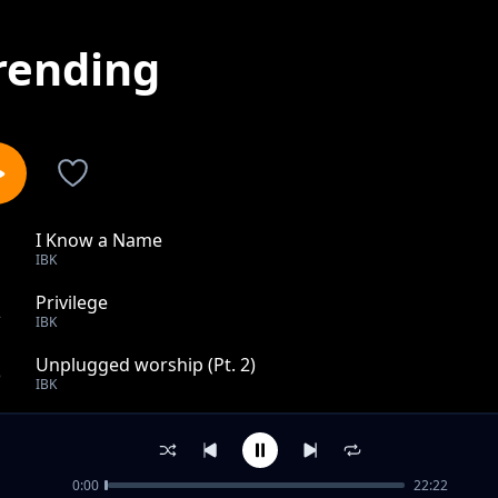
rending
I Know a Name
1
IBK
Privilege
2
IBK
Unplugged worship (Pt. 2)
3
IBK
Getting better
4
IBK
0:00
22:22
Alewileshe