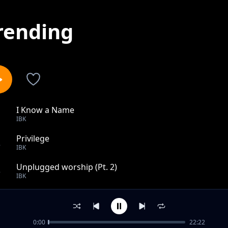
rending
I Know a Name
1
IBK
Privilege
2
IBK
Unplugged worship (Pt. 2)
3
IBK
Getting better
4
IBK
0:00
22:22
Alewileshe