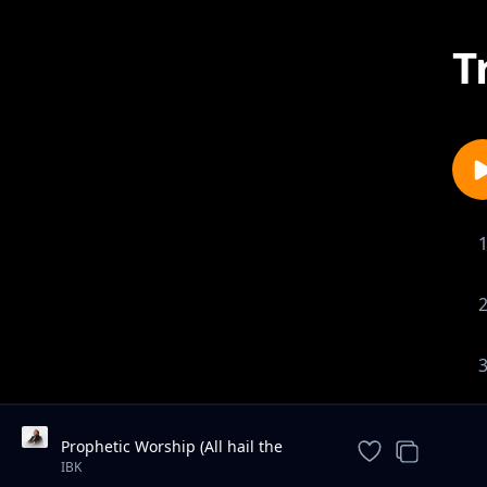
T
Prophetic Worship (All hail the
power of Jesus name / We are for
IBK