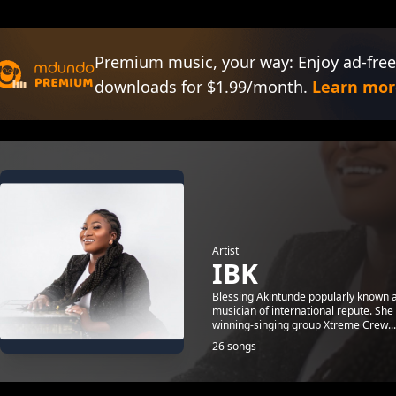
Premium music, your way: Enjoy ad-free
downloads for $1.99/month.
Learn mor
Artist
IBK
Blessing Akintunde popularly known a
musician of international repute. She
winning-singing group Xtreme Crew...
26 songs