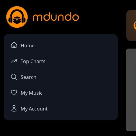
Home
Top Charts
Search
My Music
My Account