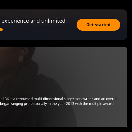
 experience and unlimited
Get started
e
s IBK is a renowned multi-dimensional singer, songwriter and an overall
 began singing professionally in the year 2013 with the multiple award