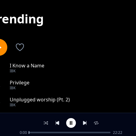
rending
I Know a Name
1
IBK
Privilege
2
IBK
Unplugged worship (Pt. 2)
3
IBK
Getting better
4
IBK
0:00
22:22
Alewileshe