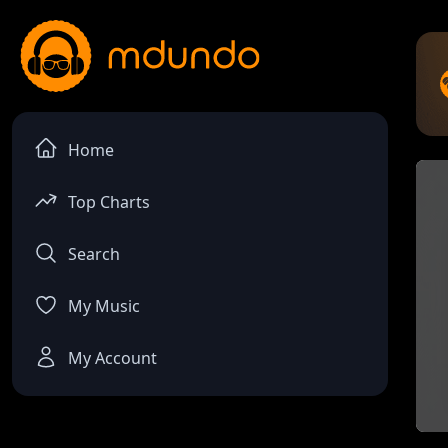
Home
Top Charts
Search
My Music
My Account