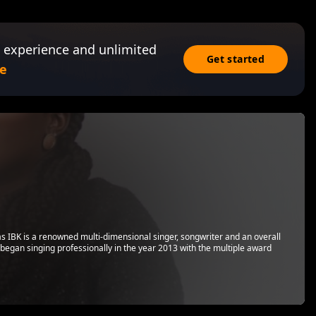
 experience and unlimited
Get started
e
s IBK is a renowned multi-dimensional singer, songwriter and an overall
 began singing professionally in the year 2013 with the multiple award