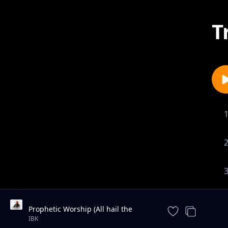
T
Prophetic Worship (All hail the
power of Jesus name / We are for
IBK