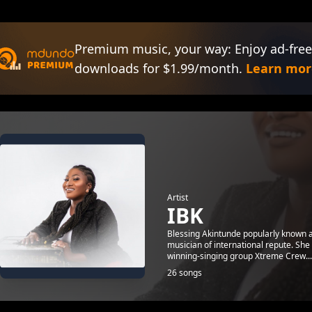
Premium music, your way: Enjoy ad-free
downloads for $1.99/month.
Learn mor
Artist
IBK
Blessing Akintunde popularly known a
musician of international repute. She
winning-singing group Xtreme Crew...
26 songs