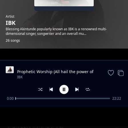
Artist
IBK
Blessing Akintunde popularly known as IBK is a renowned multi-
dimensional singer, songwriter and an overall mu...
26 songs
Trending
Prophetic Worship (All hail the power of
Jesus name / We are for you come / You
IBK
are good / The son o
0:00
22:22
Privilege
IBK
Unplugged worship (Pt. 2)