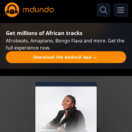
Get millions of African tracks
Afrobeats, Amapiano, Bongo Flava and more. Get the
full experience now.
Download the Android App