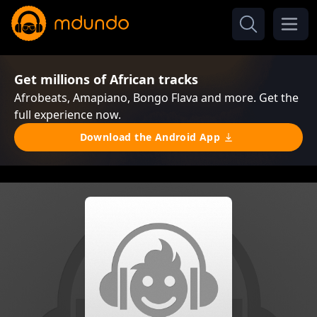
Get millions of African tracks
Afrobeats, Amapiano, Bongo Flava and more. Get the
full experience now.
Download the Android App