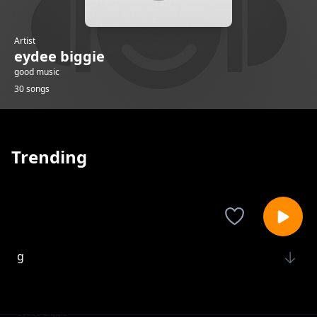
Artist
eydee biggie
good music
30 songs
Trending
g
eydee biggie
k
eydee biggie