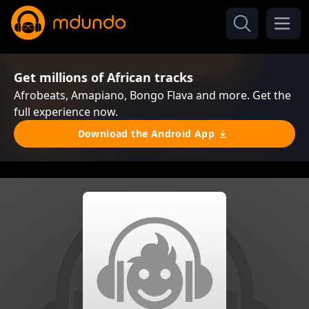
Get millions of African tracks
Afrobeats, Amapiano, Bongo Flava and more. Get the
full experience now.
Download the Android App