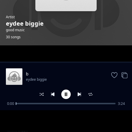
Artist
eydee biggie
good music
30 songs
Trending
b
eydee biggie
0:00
3:24
g
eydee biggie
k
eydee biggie