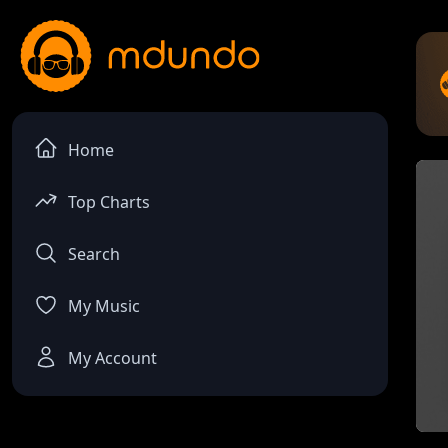
Home
Top Charts
Search
My Music
My Account