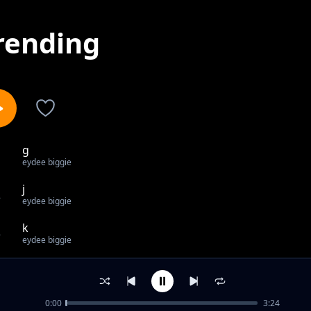
rending
g
1
eydee biggie
j
2
eydee biggie
k
3
eydee biggie
c
4
eydee biggie
0:00
3:24
l