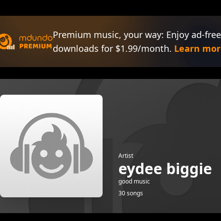
Premium music, your way: Enjoy ad-free
downloads for $1.99/month.
Learn mor
Artist
eydee biggie
good music
30 songs