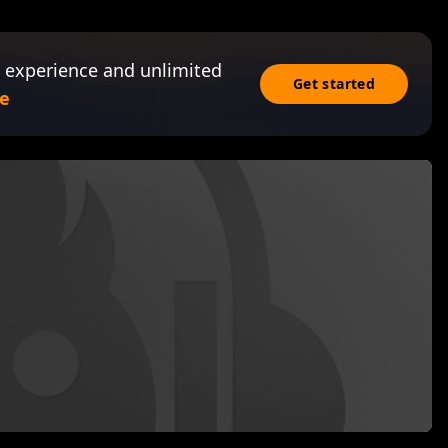
 experience and unlimited
Get started
e