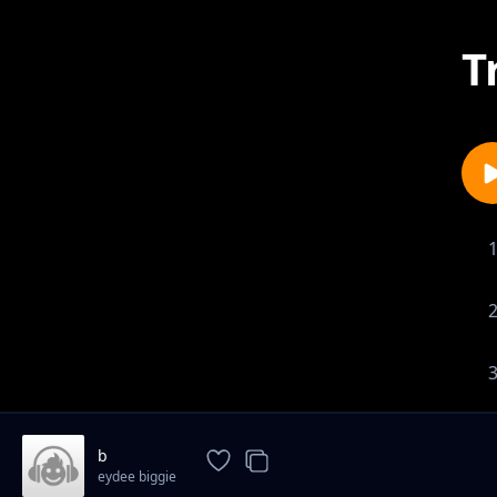
T
b
eydee biggie