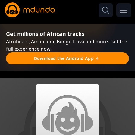
Get millions of African tracks
Afrobeats, Amapiano, Bongo Flava and more. Get the
full experience now.
Download the Android App