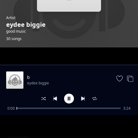
Artist
eydee biggie
good music
30 songs
Trending
b
eydee biggie
0:00
3:24
g
eydee biggie
j
eydee biggie