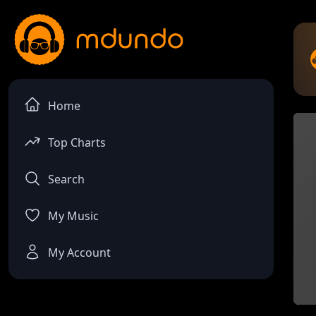
Home
Top Charts
Search
My Music
My Account