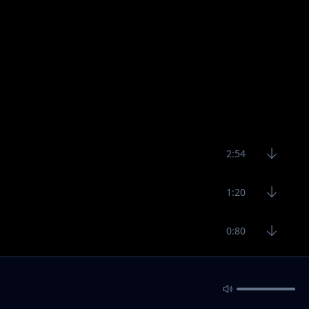
2:54
1:20
0:80
Load 10 more
Load all songs