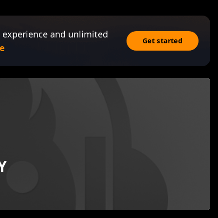
 experience and unlimited
Get started
e
Y