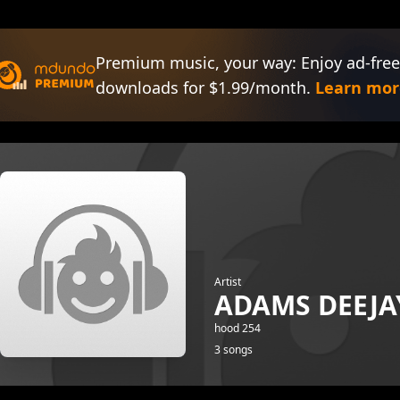
Premium music, your way: Enjoy ad-free
downloads for $1.99/month.
Learn mor
Artist
ADAMS DEEJA
hood 254
3 songs