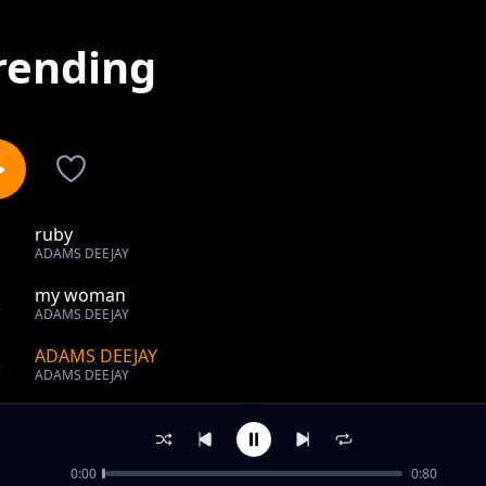
rending
ruby
1
ADAMS DEEJAY
my woman
2
ADAMS DEEJAY
ADAMS DEEJAY
3
ADAMS DEEJAY
out of 3 songs.
0:00
0:80