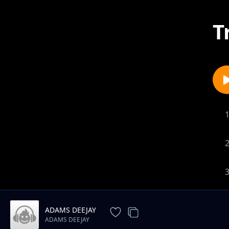
T
1-
ADAMS DEEJAY
ADAMS DEEJAY