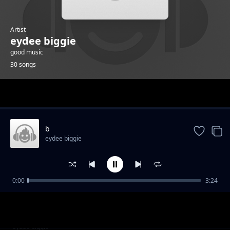
Artist
eydee biggie
good music
30 songs
Trending
b
eydee biggie
0:00
3:24
g
eydee biggie
j
eydee biggie