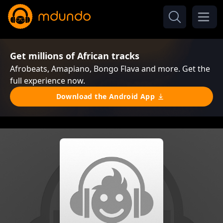
Get millions of African tracks
Afrobeats, Amapiano, Bongo Flava and more. Get the
full experience now.
Download the Android App