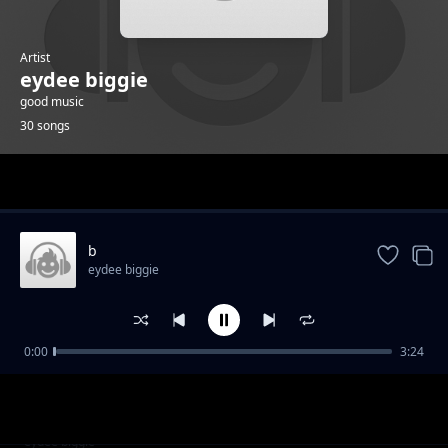
Artist
eydee biggie
good music
30 songs
Trending
b
eydee biggie
0:00
3:24
g
eydee biggie
k
eydee biggie