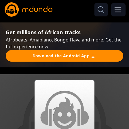
Get millions of African tracks
Afrobeats, Amapiano, Bongo Flava and more. Get the
full experience now.
Download the Android App