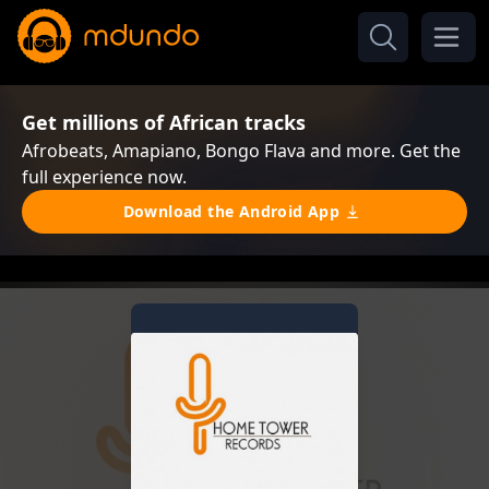
Get millions of African tracks
Afrobeats, Amapiano, Bongo Flava and more. Get the
full experience now.
Download the Android App