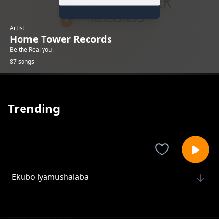
Artist
Home Tower Records
Be the Real you
87 songs
Trending
Ekubo lyamushalaba
Home Tower Records
Bizzy buddy[KML]
Home Tower Records