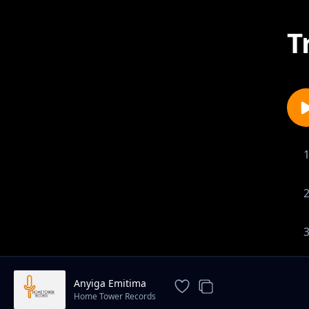
T
Anyiga Emitima
Home Tower Records