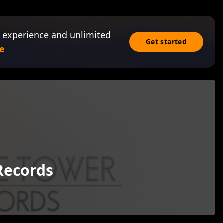
 experience and unlimited
Get started
e
Records