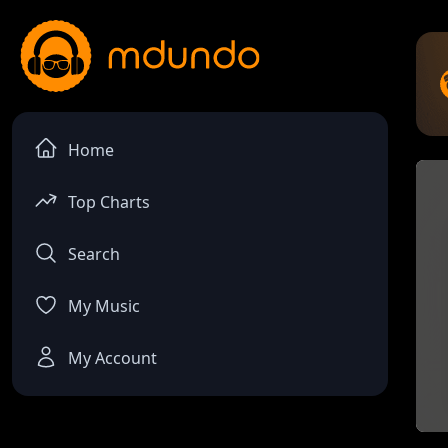
Home
Top Charts
Search
My Music
My Account