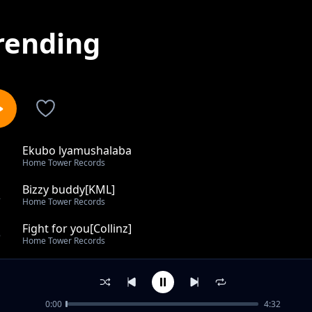
rending
Ekubo lyamushalaba
1
Home Tower Records
Bizzy buddy[KML]
2
Home Tower Records
Fight for you[Collinz]
3
Home Tower Records
Little Love[Collinz]
4
Home Tower Records
0:00
4:32
Slave to the Ganja