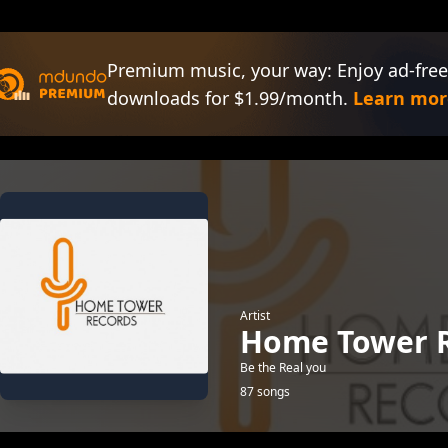
Premium music, your way: Enjoy ad-free
downloads for $1.99/month.
Learn mor
Artist
Home Tower 
Be the Real you
87 songs