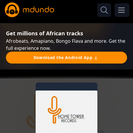
Get millions of African tracks
Afrobeats, Amapiano, Bongo Flava and more. Get the
full experience now.
Download the Android App