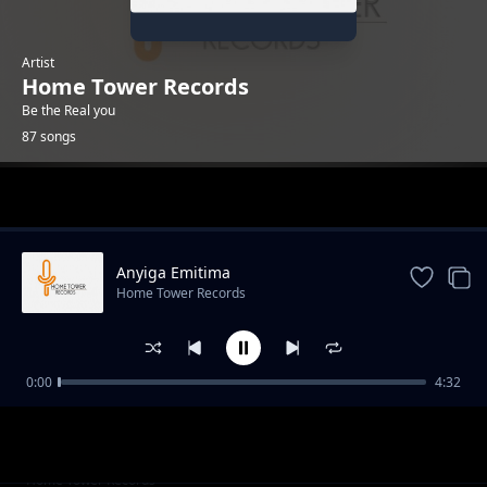
Artist
Home Tower Records
Be the Real you
87 songs
Trending
Anyiga Emitima
Home Tower Records
0:00
4:32
Ekubo lyamushalaba
Home Tower Records
Bizzy buddy[KML]
Home Tower Records