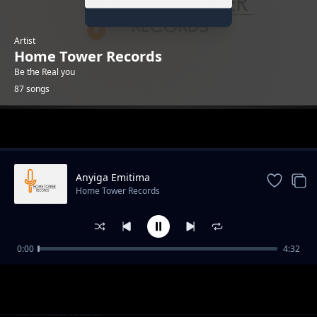
Artist
Home Tower Records
Be the Real you
87 songs
Trending
Anyiga Emitima
Home Tower Records
0:00
4:32
Ekubo lyamushalaba
Home Tower Records
Bizzy buddy[KML]
Home Tower Records