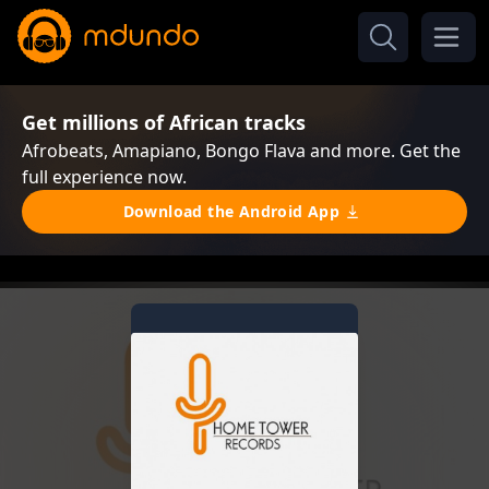
Get millions of African tracks
Afrobeats, Amapiano, Bongo Flava and more. Get the
full experience now.
Download the Android App