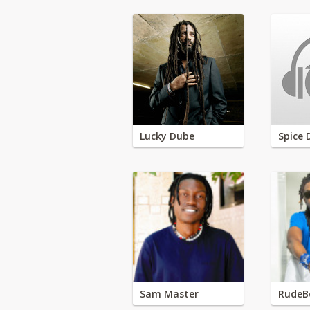
Lucky Dube
Spice 
Sam Master
RudeB