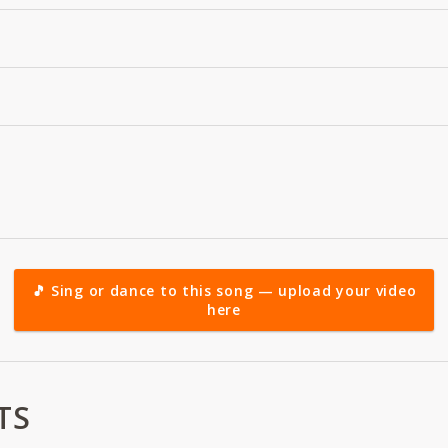
🎵 Sing or dance to this song — upload your video
here
TS