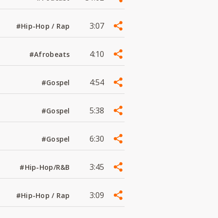
3:07
#Hip-Hop / Rap
4:10
#Afrobeats
4:54
#Gospel
5:38
#Gospel
6:30
#Gospel
3:45
#Hip-Hop/R&B
3:09
#Hip-Hop / Rap