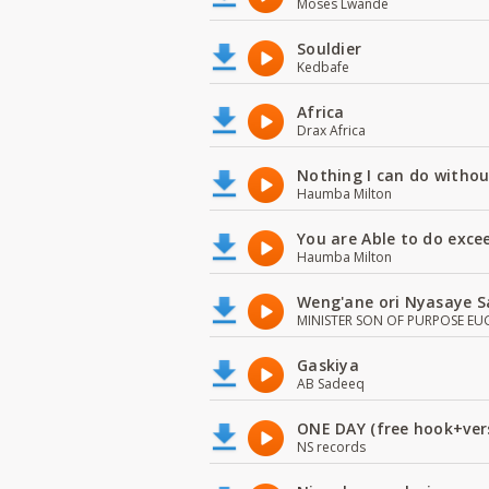
Moses Lwande
Souldier
Kedbafe
Africa
Drax Africa
Nothing I can do witho
Haumba Milton
You are Able to do exce
Haumba Milton
Weng'ane ori Nyasaye S
MINISTER SON OF PURPOSE EU
Gaskiya
AB Sadeeq
ONE DAY (free hook+ver
NS records