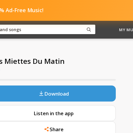
0% Ad-Free Music!
MY MU
s Miettes Du Matin
y
Download
Listen in the app
Share