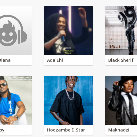
Diana
Ada Ehi
Black Sherif
oy
Hoozambe D.Star
Makhadzi