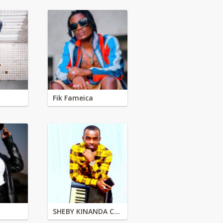
Fik Fameica
SHEBY KINANDA CLASSIC BAND