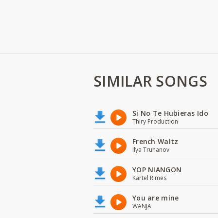
SIMILAR SONGS
Si No Te Hubieras Ido
Thiry Production
French Waltz
Ilya Truhanov
YOP NIANGON
Kartel Rimes
You are mine
WANJA