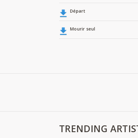
Départ
Mourir seul
TRENDING ARTIS