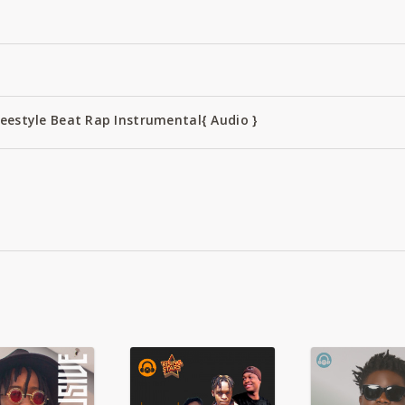
reestyle Beat Rap Instrumental{ Audio }