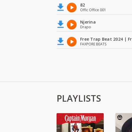
82
Offic Office 001
Njerina
Drapo
Free Trap Beat 2024 | F
FAXPORE BEATS
PLAYLISTS