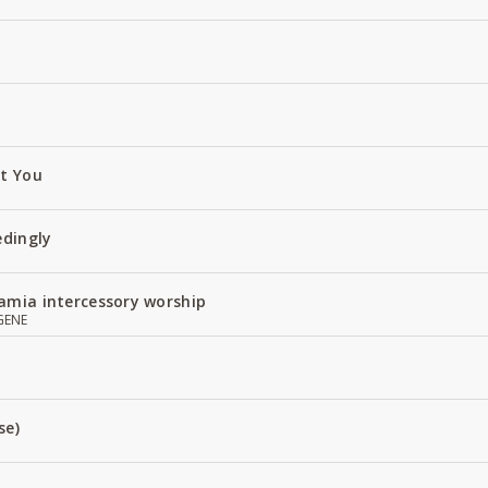
ut You
edingly
amia intercessory worship
GENE
se)