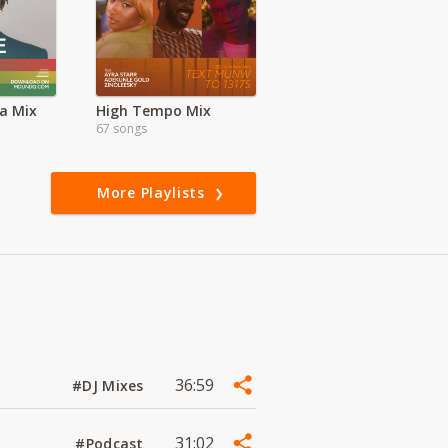
a Mix
High Tempo Mix
67 songs
More Playlists
36:59
#DJ Mixes
31:02
#Podcast