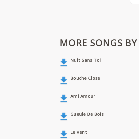
MORE SONGS BY 
Nuit Sans Toi
Bouche Close
Ami Amour
Gueule De Bois
Le Vent