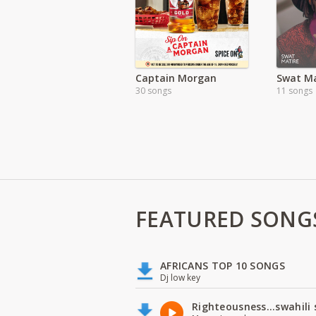
Captain Morgan
Swat Ma
30 songs
11 songs
FEATURED SONG
AFRICANS TOP 10 SONGS
Dj low key
Righteousness...swahili