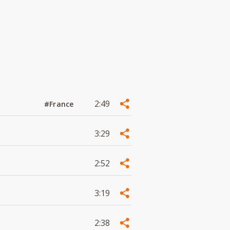
2:49
#France
3:29
2:52
3:19
2:38