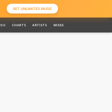
GET UNLIMITED MUSIC
SIC
CHARTS
ARTISTS
MIXES