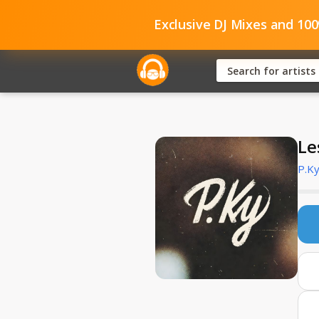
Exclusive DJ Mixes and 10
Le
P.K