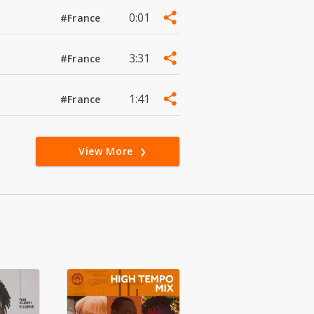
0:01
#France
3:31
#France
1:41
#France
View More