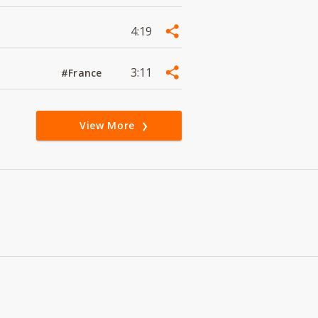
4:19
3:11
#France
View More