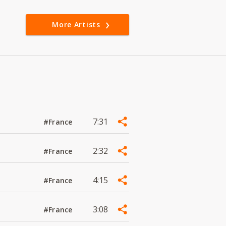
More Artists
7:31
#France
2:32
#France
4:15
#France
3:08
#France