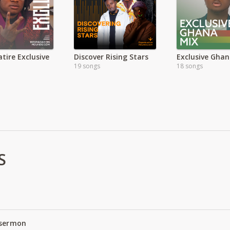
tire Exclusive
Discover Rising Stars
Exclusive Ghan
19 songs
18 songs
S
 sermon