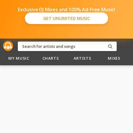
Exclusive DJ Mixes and 100% Ad-Free Music!
GET UNLIMITED MUSIC
MY MUSIC
CHARTS
ARTISTS
MIXES