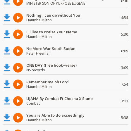
6:30
MINISTER SON OF PURPOSE EUGENE
Nothing I can do without You
4:54
Haumba Milton
I'll live to Praise Your Name
5:30
Haumba Milton
No More War South Sudan
6:09
Peter Freeman
ONE DAY (free hook+verse)
3:09
NS records
Remember me oh Lord
7:54
Haumba Milton
UJANA By Combat Ft Chocha X Siano
3:11
Combat
You are Able to do exceedingly
5:38
Haumba Milton