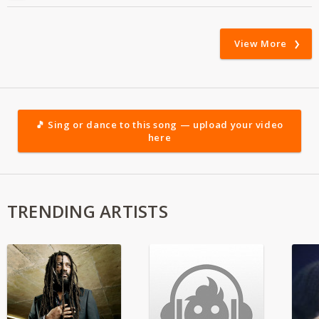
View More
🎵 Sing or dance to this song — upload your video
here
TRENDING ARTISTS