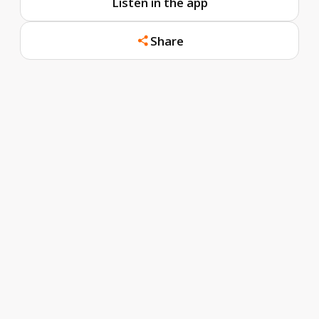
Listen in the app
Share