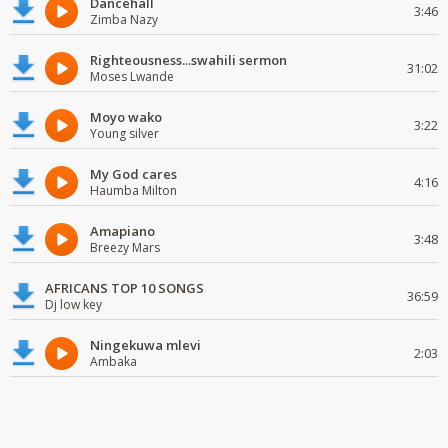
Dancehall
3:46
Zimba Nazy
Righteousness...swahili sermon
31:02
Moses Lwande
Moyo wako
3:22
Young silver
My God cares
4:16
Haumba Milton
Amapiano
3:48
Breezy Mars
AFRICANS TOP 10 SONGS
36:59
Dj low key
Ningekuwa mlevi
2:03
Ambaka