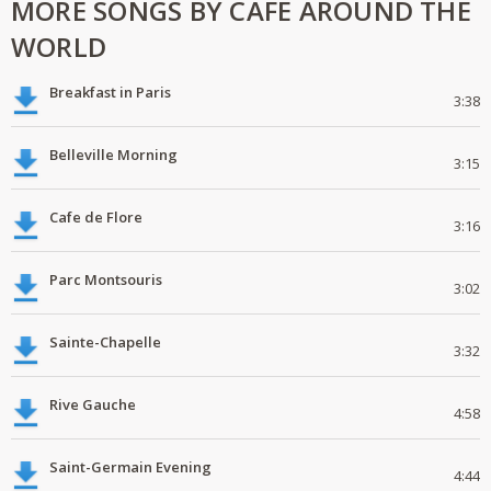
MORE SONGS BY CAFE AROUND THE
WORLD
Breakfast in Paris
3:38
Belleville Morning
3:15
Cafe de Flore
3:16
Parc Montsouris
3:02
Sainte-Chapelle
3:32
Rive Gauche
4:58
Saint-Germain Evening
4:44