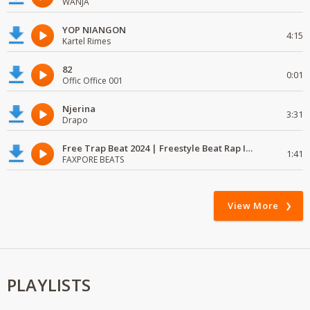
WANJA
YOP NIANGON
4:15
Kartel Rimes
82
0:01
Offic Office 001
Njerina
3:31
Drapo
Free Trap Beat 2024 | Freestyle Beat Rap Instrumental{ Audio }
1:41
FAXPORE BEATS
View More
PLAYLISTS