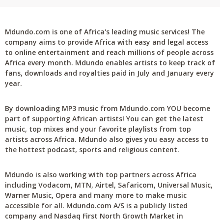
Mdundo.com is one of Africa's leading music services! The
company aims to provide Africa with easy and legal access
to online entertainment and reach millions of people across
Africa every month. Mdundo enables artists to keep track of
fans, downloads and royalties paid in July and January every
year.
By downloading MP3 music from Mdundo.com YOU become
part of supporting African artists! You can get the latest
music, top mixes and your favorite playlists from top
artists across Africa. Mdundo also gives you easy access to
the hottest podcast, sports and religious content.
Mdundo is also working with top partners across Africa
including Vodacom, MTN, Airtel, Safaricom, Universal Music,
Warner Music, Opera and many more to make music
accessible for all. Mdundo.com A/S is a publicly listed
company and Nasdaq First North Growth Market in