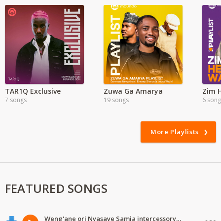
TAR1Q Exclusive
Zuwa Ga Amarya
7 songs
19 songs
6 song
More Playlists
FEATURED SONGS
Weng'ane ori Nyasaye Samia intercessory worship