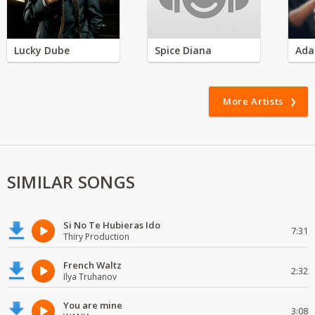
Lucky Dube
Spice Diana
Ada
More Artists
SIMILAR SONGS
Si No Te Hubieras Ido
7:31
Thiry Production
French Waltz
2:32
Ilya Truhanov
You are mine
3:08