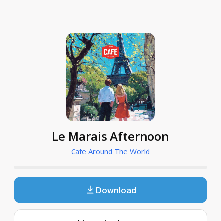
Le Marais Afternoon
Cafe Around The World
Download