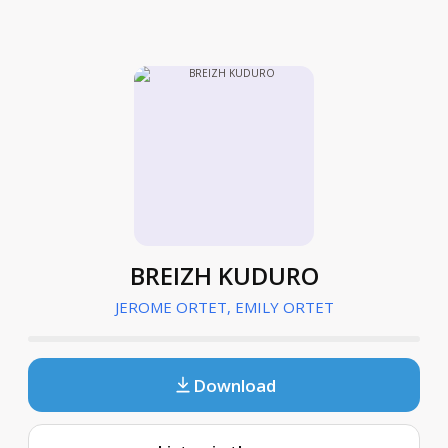
BREIZH KUDURO
JEROME ORTET, EMILY ORTET
Download