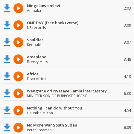
Ningekuwa mlevi
2:03
Ambaka
ONE DAY (free hook+verse)
3:09
NS records
Souldier
3:07
Kedbafe
Amapiano
3:48
Breezy Mars
Africa
4:10
Drax Africa
Weng'ane ori Nyasaye Samia intercessory worship
6:30
MINISTER SON OF PURPOSE EUGENE
Nothing I can do without You
4:54
Haumba Milton
No More War South Sudan
6:09
Peter Freeman