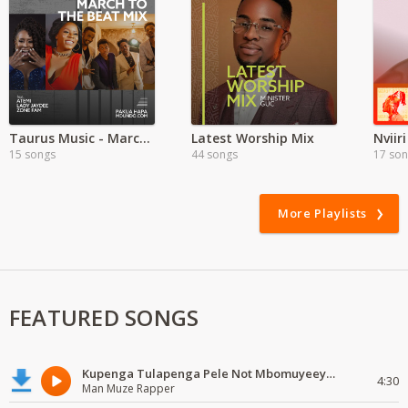
Taurus Music - March to the Beat
Latest Worship Mix
Nviir
15 songs
44 songs
17 so
More Playlists
FEATURED SONGS
Kupenga Tulapenga Pele Not Mbomuyeeya Mulabeja.
4:30
Man Muze Rapper