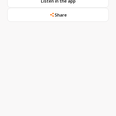
Listen in the app
Share