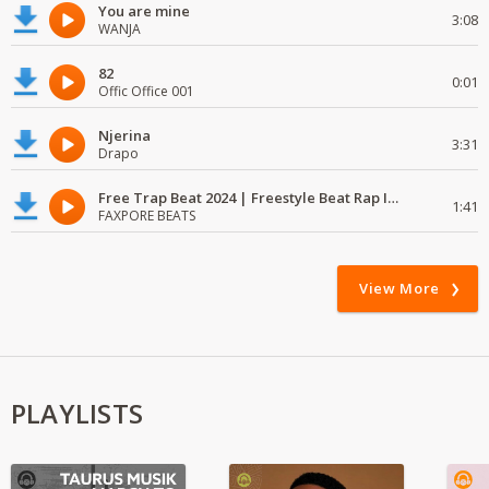
You are mine
3:08
WANJA
82
0:01
Offic Office 001
Njerina
3:31
Drapo
Free Trap Beat 2024 | Freestyle Beat Rap Instrumental{ Audio }
1:41
FAXPORE BEATS
View More
PLAYLISTS