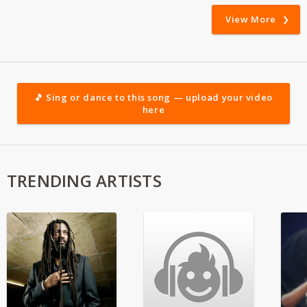
View More
🎵 Sing or dance to this song — upload your video
here
TRENDING ARTISTS