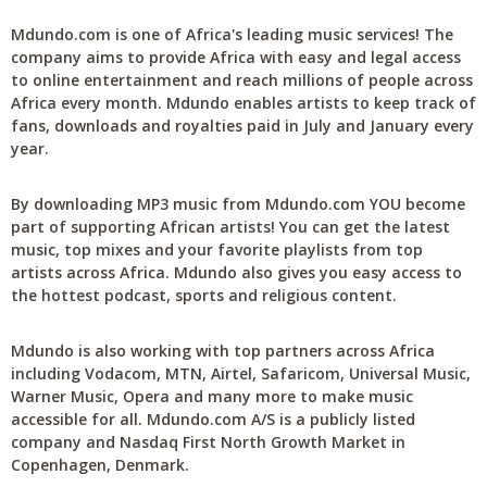
Mdundo.com is one of Africa's leading music services! The
company aims to provide Africa with easy and legal access
to online entertainment and reach millions of people across
Africa every month. Mdundo enables artists to keep track of
fans, downloads and royalties paid in July and January every
year.
By downloading MP3 music from Mdundo.com YOU become
part of supporting African artists! You can get the latest
music, top mixes and your favorite playlists from top
artists across Africa. Mdundo also gives you easy access to
the hottest podcast, sports and religious content.
Mdundo is also working with top partners across Africa
including Vodacom, MTN, Airtel, Safaricom, Universal Music,
Warner Music, Opera and many more to make music
accessible for all. Mdundo.com A/S is a publicly listed
company and Nasdaq First North Growth Market in
Copenhagen, Denmark.