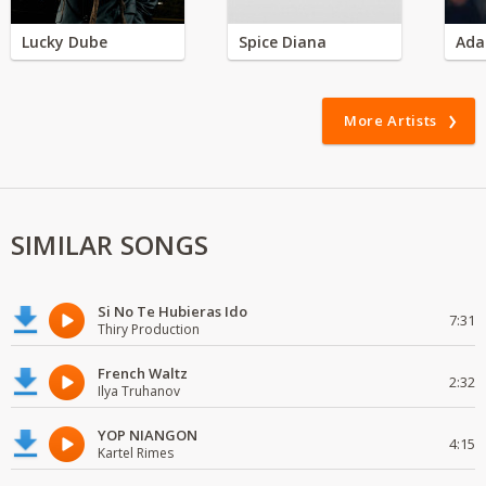
Lucky Dube
Spice Diana
Ada
More Artists
SIMILAR SONGS
Si No Te Hubieras Ido
7:31
Thiry Production
French Waltz
2:32
Ilya Truhanov
YOP NIANGON
4:15
Kartel Rimes