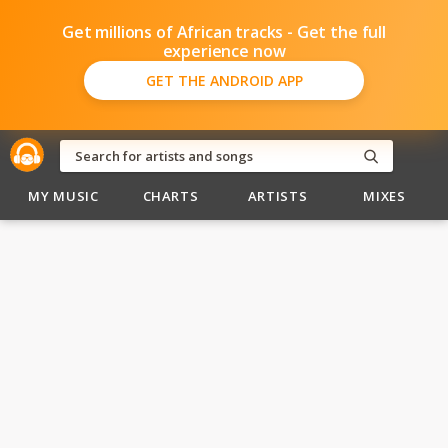
Get millions of African tracks - Get the full
experience now
GET THE ANDROID APP
MY MUSIC
CHARTS
ARTISTS
MIXES