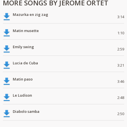
MORE SONGS BY JEROME ORTET
Mazurka en zig zag
3:14
Matin musette
1:10
Emily swing
2:59
Lucia de Cuba
3:21
Matin paso
3:46
Le Ludison
2:48
Diabolo samba
2:50