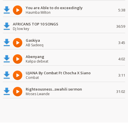
You are Able to do exceedingly
5:38
Haumba Milton
AFRICANS TOP 10 SONGS
36:59
Dj low key
Gaskiya
3:45
AB Sadeeq
Abenyang
4:02
Kalipa debeat
UJANA By Combat Ft Chocha X Siano
3:11
Combat
Righteousness...swahili sermon
31:02
Moses Lwande