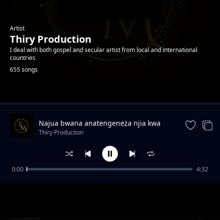
Artist
Thiry Production
I deal with both gospel and secular artist from local and international
countries
655 songs
Trending
Najua bwana anatengeneza njia kwa
ajili yangu
Thiry Production
0:00
4:32
Eva Atuka
Thiry Production
kimbilio