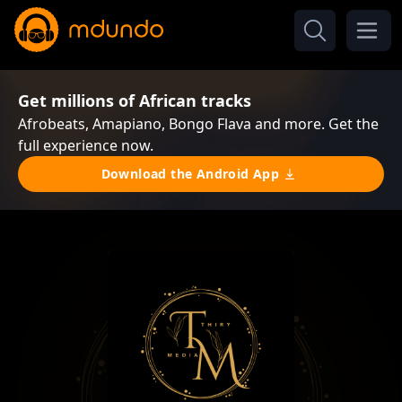
Get millions of African tracks
Afrobeats, Amapiano, Bongo Flava and more. Get the
full experience now.
Download the Android App