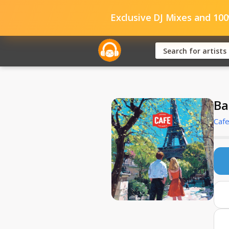
Exclusive DJ Mixes and 10
Ba
Caf