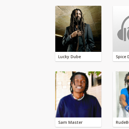
Lucky Dube
Spice 
Sam Master
RudeB