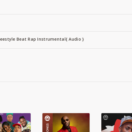
reestyle Beat Rap Instrumental{ Audio }