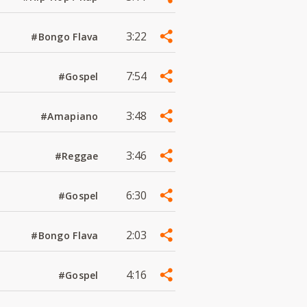
3:22
#Bongo Flava
7:54
#Gospel
3:48
#Amapiano
3:46
#Reggae
6:30
#Gospel
2:03
#Bongo Flava
4:16
#Gospel