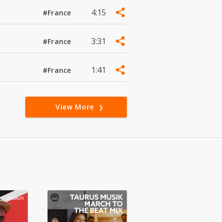
4:15
#France
3:31
#France
1:41
#France
View More