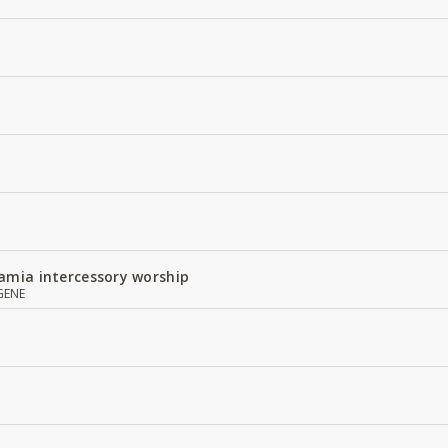
amia intercessory worship
GENE