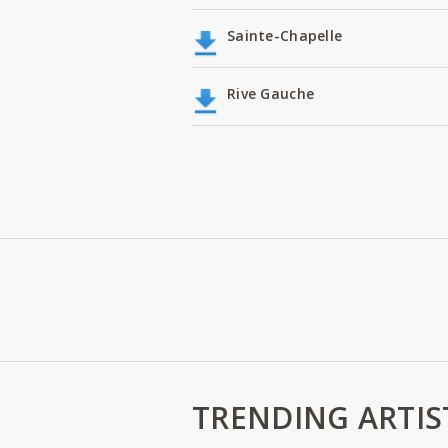
Sainte-Chapelle
Rive Gauche
TRENDING ARTIS