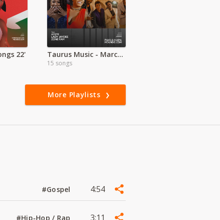
ngs 22'
Taurus Music - March to the Beat
15 songs
More Playlists
4:54
#Gospel
3:11
#Hip-Hop / Rap