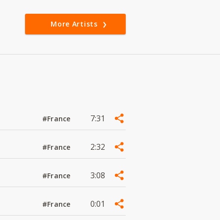
More Artists
7:31
#France
2:32
#France
3:08
#France
0:01
#France