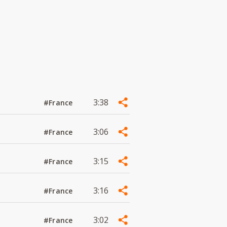
3:38
#France
3:06
#France
3:15
#France
3:16
#France
3:02
#France