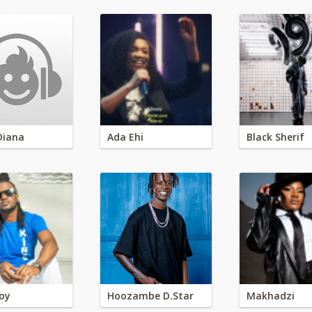
Diana
Ada Ehi
Black Sherif
oy
Hoozambe D.Star
Makhadzi