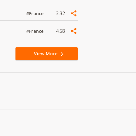
3:32
#France
4:58
#France
View More