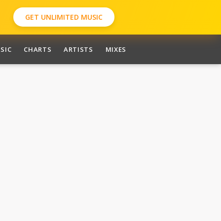
GET UNLIMITED MUSIC
SIC
CHARTS
ARTISTS
MIXES