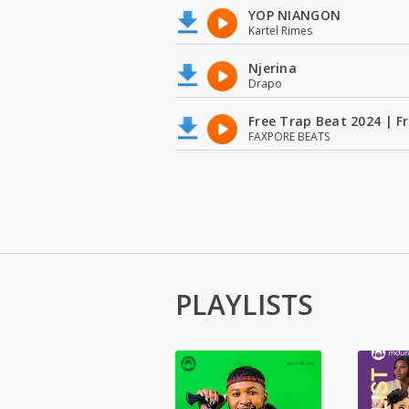
YOP NIANGON
Kartel Rimes
Njerina
Drapo
Free Trap Beat 2024 | F
FAXPORE BEATS
PLAYLISTS