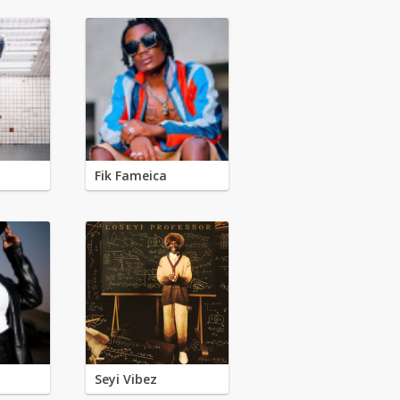
Fik Fameica
Seyi Vibez