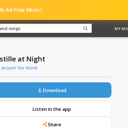
0% Ad-Free Music!
MY MU
stille at Night
e Around The World
Download
Listen in the app
Share