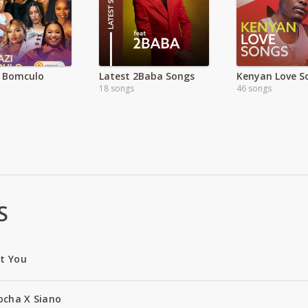
 Bomculo
Latest 2Baba Songs
Kenyan Love So
18 songs
46 songs
S
ut You
ocha X Siano