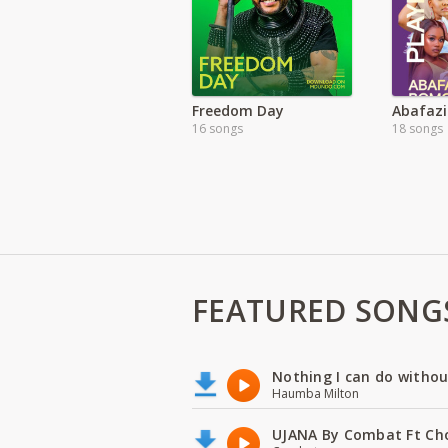
Freedom Day
Abafazi
16 songs
18 songs
FEATURED SONG
Nothing I can do witho
Haumba Milton
UJANA By Combat Ft Ch