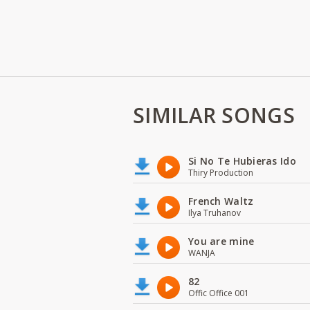
SIMILAR SONGS
Si No Te Hubieras Ido
Thiry Production
French Waltz
Ilya Truhanov
You are mine
WANJA
82
Offic Office 001