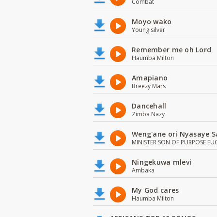
Combat
Moyo wako
Young silver
Remember me oh Lord
Haumba Milton
Amapiano
Breezy Mars
Dancehall
Zimba Nazy
Weng'ane ori Nyasaye S
MINISTER SON OF PURPOSE EU
Ningekuwa mlevi
Ambaka
My God cares
Haumba Milton