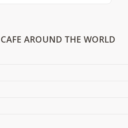
 CAFE AROUND THE WORLD