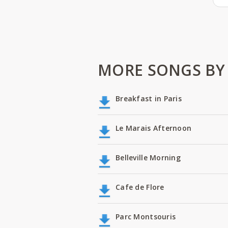
MORE SONGS BY
Breakfast in Paris
Le Marais Afternoon
Belleville Morning
Cafe de Flore
Parc Montsouris