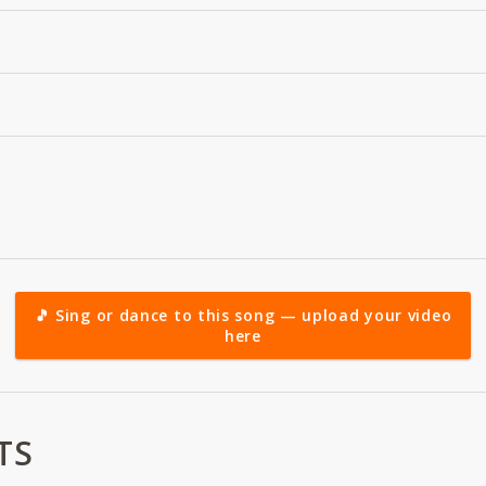
🎵 Sing or dance to this song — upload your video
here
TS