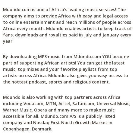
Mdundo.com is one of Africa's leading music services! The
company aims to provide Africa with easy and legal access
to online entertainment and reach millions of people across
Africa every month. Mdundo enables artists to keep track of
fans, downloads and royalties paid in July and January every
year.
By downloading MP3 music from Mdundo.com YOU become
part of supporting African artists! You can get the latest
music, top mixes and your favorite playlists from top
artists across Africa. Mdundo also gives you easy access to
the hottest podcast, sports and religious content.
Mdundo is also working with top partners across Africa
including Vodacom, MTN, Airtel, Safaricom, Universal Music,
Warner Music, Opera and many more to make music
accessible for all. Mdundo.com A/S is a publicly listed
company and Nasdaq First North Growth Market in
Copenhagen, Denmark.