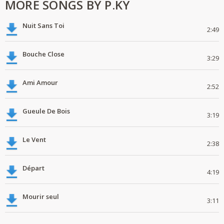
MORE SONGS BY P.KY
Nuit Sans Toi
2:49
Bouche Close
3:29
Ami Amour
2:52
Gueule De Bois
3:19
Le Vent
2:38
Départ
4:19
Mourir seul
3:11