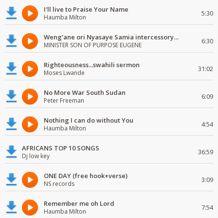
I'll live to Praise Your Name
5:30
Haumba Milton
Weng'ane ori Nyasaye Samia intercessory worship
6:30
MINISTER SON OF PURPOSE EUGENE
Righteousness...swahili sermon
31:02
Moses Lwande
No More War South Sudan
6:09
Peter Freeman
Nothing I can do without You
4:54
Haumba Milton
AFRICANS TOP 10 SONGS
36:59
Dj low key
ONE DAY (free hook+verse)
3:09
NS records
Remember me oh Lord
7:54
Haumba Milton