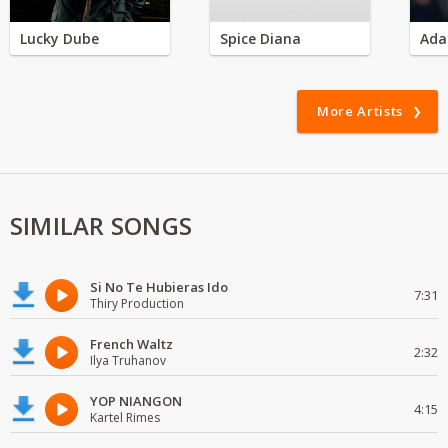
Lucky Dube
Spice Diana
Ada
More Artists
SIMILAR SONGS
Si No Te Hubieras Ido
7:31
Thiry Production
French Waltz
2:32
Ilya Truhanov
YOP NIANGON
4:15
Kartel Rimes