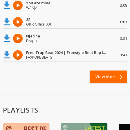
You are mine
3:08
WANJA
82
0:01
Offic Office 001
Njerina
3:31
Drapo
Free Trap Beat 2024 | Freestyle Beat Rap Instrumental{ Audio }
1:41
FAXPORE BEATS
View More
PLAYLISTS