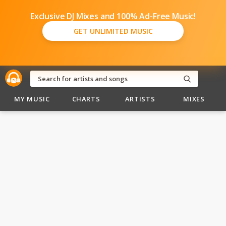
Exclusive DJ Mixes and 100% Ad-Free Music!
GET UNLIMITED MUSIC
MY MUSIC
CHARTS
ARTISTS
MIXES