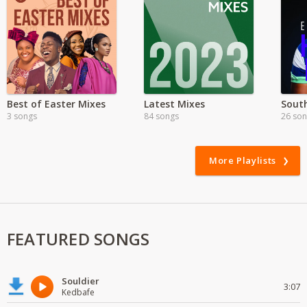
Best of Easter Mixes
Latest Mixes
3 songs
84 songs
26 so
More Playlists
FEATURED SONGS
Souldier
3:07
Kedbafe