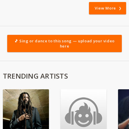
View More
🎵 Sing or dance to this song — upload your video
here
TRENDING ARTISTS