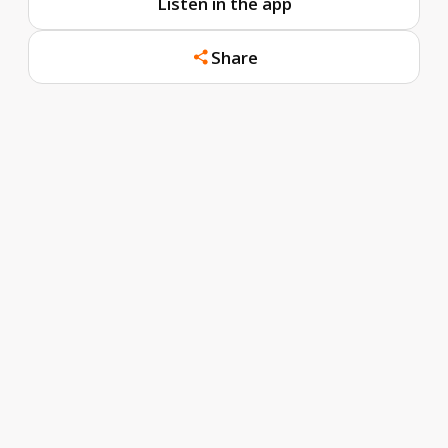
Listen in the app
Share