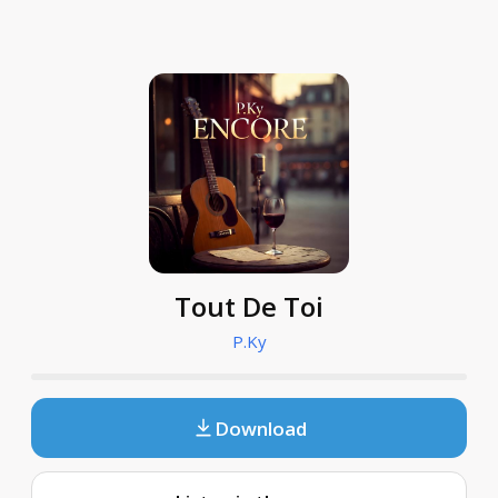
Tout De Toi
P.Ky
Download