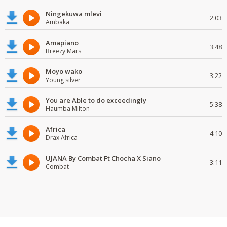
Ningekuwa mlevi
2:03
Ambaka
Amapiano
3:48
Breezy Mars
Moyo wako
3:22
Young silver
You are Able to do exceedingly
5:38
Haumba Milton
Africa
4:10
Drax Africa
UJANA By Combat Ft Chocha X Siano
3:11
Combat