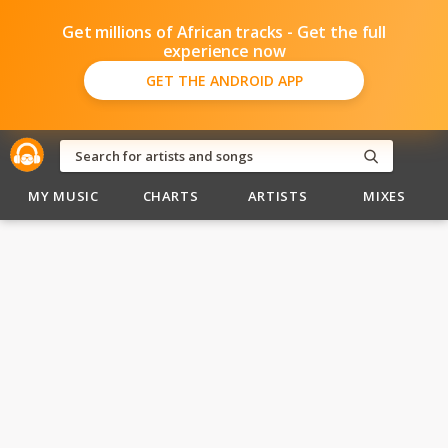
Get millions of African tracks - Get the full
experience now
GET THE ANDROID APP
MY MUSIC
CHARTS
ARTISTS
MIXES