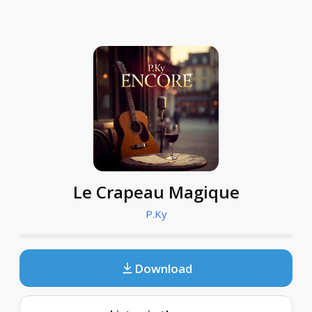
Le Crapeau Magique
P.Ky
Download