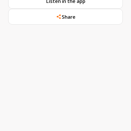
Listen in the app
Share