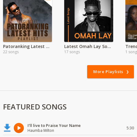
Patoranking Latest hits
Latest Omah Lay Songs MP3
22 songs
17 songs
1 song
More Playlists
FEATURED SONGS
I'll live to Praise Your Name
5:30
Haumba Milton