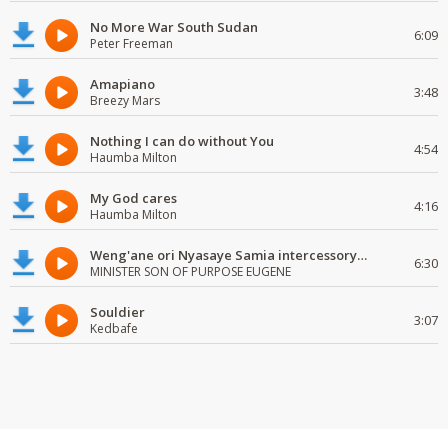
No More War South Sudan
6:09
Peter Freeman
Amapiano
3:48
Breezy Mars
Nothing I can do without You
4:54
Haumba Milton
My God cares
4:16
Haumba Milton
Weng'ane ori Nyasaye Samia intercessory worship
6:30
MINISTER SON OF PURPOSE EUGENE
Souldier
3:07
Kedbafe