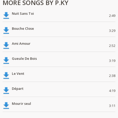
MORE SONGS BY P.KY
Nuit Sans Toi
2:49
Bouche Close
3:29
Ami Amour
2:52
Gueule De Bois
3:19
Le Vent
2:38
Départ
4:19
Mourir seul
3:11