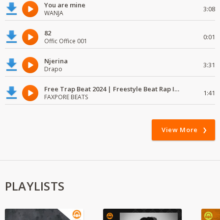
You are mine
3:08
WANJA
82
0:01
Offic Office 001
Njerina
3:31
Drapo
Free Trap Beat 2024 | Freestyle Beat Rap Instrumental{ Audio }
1:41
FAXPORE BEATS
View More
PLAYLISTS