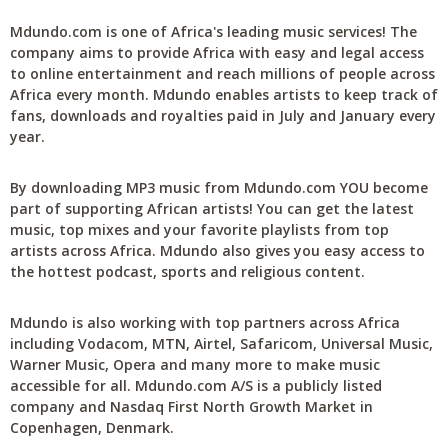
Mdundo.com is one of Africa's leading music services! The
company aims to provide Africa with easy and legal access
to online entertainment and reach millions of people across
Africa every month. Mdundo enables artists to keep track of
fans, downloads and royalties paid in July and January every
year.
By downloading MP3 music from Mdundo.com YOU become
part of supporting African artists! You can get the latest
music, top mixes and your favorite playlists from top
artists across Africa. Mdundo also gives you easy access to
the hottest podcast, sports and religious content.
Mdundo is also working with top partners across Africa
including Vodacom, MTN, Airtel, Safaricom, Universal Music,
Warner Music, Opera and many more to make music
accessible for all. Mdundo.com A/S is a publicly listed
company and Nasdaq First North Growth Market in
Copenhagen, Denmark.