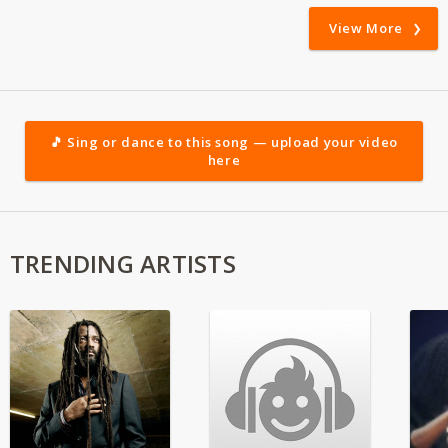
View More
🎵 Sing or dance to this song — upload your video
here
TRENDING ARTISTS