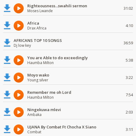
Righteousness...swahili sermon
31:02
Moses Lwande
Africa
4:10
Drax Africa
AFRICANS TOP 10 SONGS
36:59
Dj low key
You are Able to do exceedingly
5:38
Haumba Milton
Moyo wako
3:22
Young silver
Remember me oh Lord
7:54
Haumba Milton
Ningekuwa mlevi
2:03
Ambaka
UJANA By Combat Ft Chocha X Siano
3:11
Combat