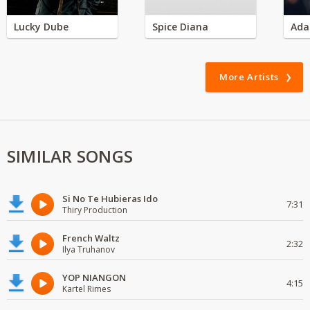
Lucky Dube
Spice Diana
Ada
More Artists
SIMILAR SONGS
Si No Te Hubieras Ido
7:31
Thiry Production
French Waltz
2:32
Ilya Truhanov
YOP NIANGON
4:15
Kartel Rimes