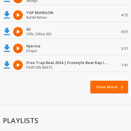
WANJA
YOP NIANGON
4:15
Kartel Rimes
82
0:01
Offic Office 001
Njerina
3:31
Drapo
Free Trap Beat 2024 | Freestyle Beat Rap Instrumental{ Audio }
1:41
FAXPORE BEATS
View More
PLAYLISTS