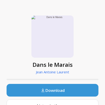
Dans le Marais
Jean Antoine Laurent
Download