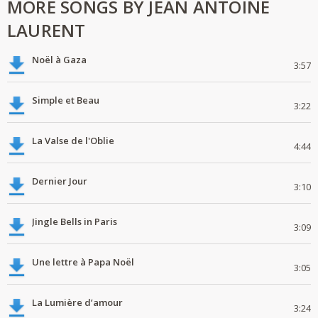
MORE SONGS BY JEAN ANTOINE
LAURENT
Noël à Gaza
3:57
Simple et Beau
3:22
La Valse de l'Oblie
4:44
Dernier Jour
3:10
Jingle Bells in Paris
3:09
Une lettre à Papa Noël
3:05
La Lumière d’amour
3:24