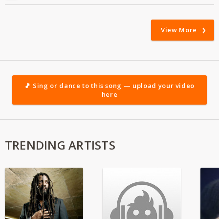
View More
🎵 Sing or dance to this song — upload your video
here
TRENDING ARTISTS