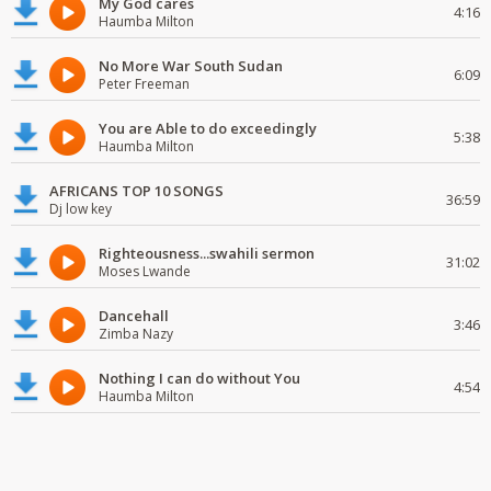
My God cares
4:16
Haumba Milton
No More War South Sudan
6:09
Peter Freeman
You are Able to do exceedingly
5:38
Haumba Milton
AFRICANS TOP 10 SONGS
36:59
Dj low key
Righteousness...swahili sermon
31:02
Moses Lwande
Dancehall
3:46
Zimba Nazy
Nothing I can do without You
4:54
Haumba Milton