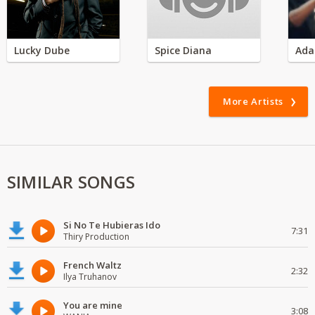
Lucky Dube
Spice Diana
Ada
More Artists
SIMILAR SONGS
Si No Te Hubieras Ido
7:31
Thiry Production
French Waltz
2:32
Ilya Truhanov
You are mine
3:08