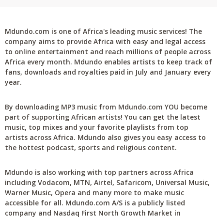
Mdundo.com is one of Africa's leading music services! The
company aims to provide Africa with easy and legal access
to online entertainment and reach millions of people across
Africa every month. Mdundo enables artists to keep track of
fans, downloads and royalties paid in July and January every
year.
By downloading MP3 music from Mdundo.com YOU become
part of supporting African artists! You can get the latest
music, top mixes and your favorite playlists from top
artists across Africa. Mdundo also gives you easy access to
the hottest podcast, sports and religious content.
Mdundo is also working with top partners across Africa
including Vodacom, MTN, Airtel, Safaricom, Universal Music,
Warner Music, Opera and many more to make music
accessible for all. Mdundo.com A/S is a publicly listed
company and Nasdaq First North Growth Market in