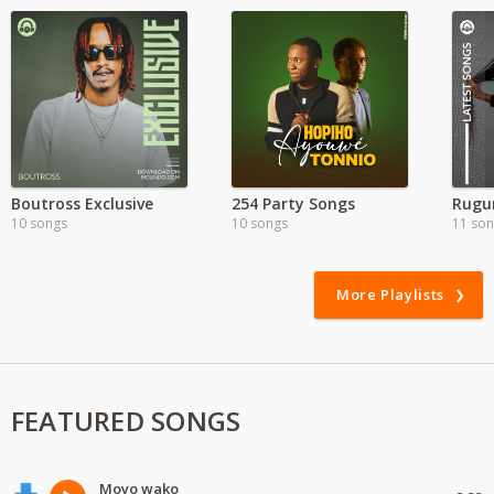
Boutross Exclusive
254 Party Songs
10 songs
10 songs
11 so
More Playlists
FEATURED SONGS
Moyo wako