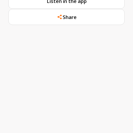
Listen in the app
Share