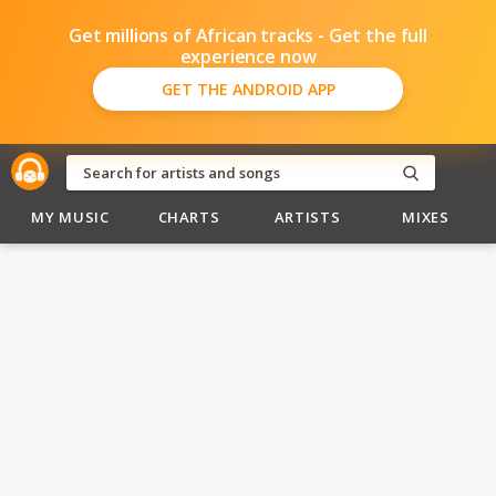
Get millions of African tracks - Get the full
experience now
GET THE ANDROID APP
MY MUSIC
CHARTS
ARTISTS
MIXES