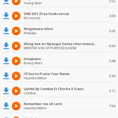
3:22
Young silver
ONE DAY (free hook+verse)
3:09
NS records
Ningekuwa mlevi
2:03
Ambaka
Weng'ane ori Nyasaye Samia intercessory worship
6:30
MINISTER SON OF PURPOSE EUGENE
Amapiano
3:48
Breezy Mars
I'll live to Praise Your Name
5:30
Haumba Milton
UJANA By Combat Ft Chocha X Siano
3:11
Combat
Remember me oh Lord
7:54
Haumba Milton