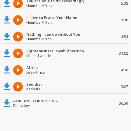
You are Able to do exceedingly
5:38
Haumba Milton
I'll live to Praise Your Name
5:30
Haumba Milton
Nothing I can do without You
4:54
Haumba Milton
Righteousness...swahili sermon
31:02
Moses Lwande
Africa
4:10
Drax Africa
Souldier
3:07
Kedbafe
AFRICANS TOP 10 SONGS
36:59
Dj low key