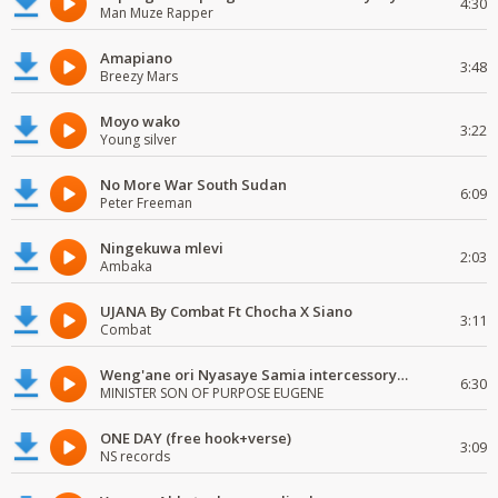
4:30
Man Muze Rapper
Amapiano
3:48
Breezy Mars
Moyo wako
3:22
Young silver
No More War South Sudan
6:09
Peter Freeman
Ningekuwa mlevi
2:03
Ambaka
UJANA By Combat Ft Chocha X Siano
3:11
Combat
Weng'ane ori Nyasaye Samia intercessory worship
6:30
MINISTER SON OF PURPOSE EUGENE
ONE DAY (free hook+verse)
3:09
NS records