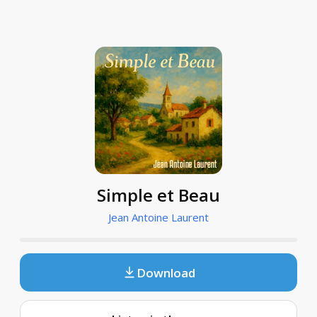
Simple et Beau
Jean Antoine Laurent
Download