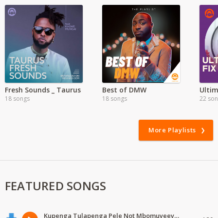
Fresh Sounds _ Taurus
Best of DMW
18 songs
18 songs
22 so
More Playlists
FEATURED SONGS
Kupenga Tulapenga Pele Not Mbomuyeeya Mulabeja.