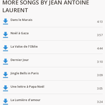
MORE SONGS BY JEAN ANTOINE
LAURENT
Dans le Marais
4:13
Noël à Gaza
3:57
La Valse de l'Oblie
4:44
Dernier Jour
3:10
Jingle Bells in Paris
3:09
Une lettre à Papa Noël
3:05
La Lumière d’amour
3:24