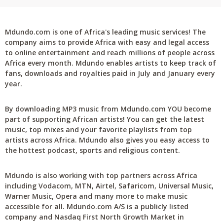
Mdundo.com is one of Africa's leading music services! The
company aims to provide Africa with easy and legal access
to online entertainment and reach millions of people across
Africa every month. Mdundo enables artists to keep track of
fans, downloads and royalties paid in July and January every
year.
By downloading MP3 music from Mdundo.com YOU become
part of supporting African artists! You can get the latest
music, top mixes and your favorite playlists from top
artists across Africa. Mdundo also gives you easy access to
the hottest podcast, sports and religious content.
Mdundo is also working with top partners across Africa
including Vodacom, MTN, Airtel, Safaricom, Universal Music,
Warner Music, Opera and many more to make music
accessible for all. Mdundo.com A/S is a publicly listed
company and Nasdaq First North Growth Market in