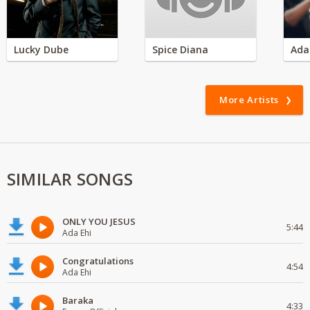
Lucky Dube
Spice Diana
Ada
More Artists
SIMILAR SONGS
ONLY YOU JESUS
5:44
Ada Ehi
Congratulations
4:54
Ada Ehi
Baraka
4:33