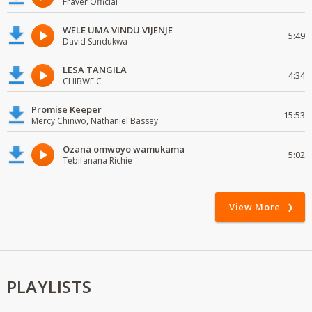
Fraver Official
WELE UMA VINDU VIJENJE
5:49
David Sundukwa
LESA TANGILA
4:34
CHIBWE C
Promise Keeper
15:53
Mercy Chinwo, Nathaniel Bassey
Ozana omwoyo wamukama
5:02
Tebifanana Richie
View More
PLAYLISTS