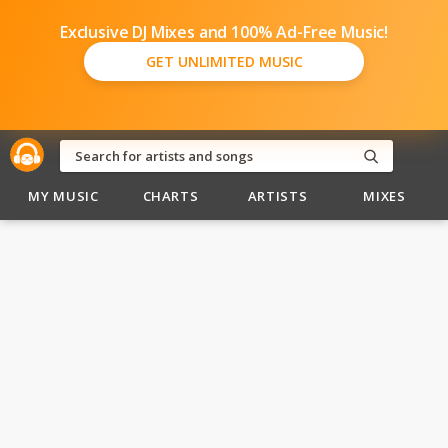
Exclusive DJ Mixes and 100% Ad-Free Music!
GET UNLIMITED MUSIC
MY MUSIC
CHARTS
ARTISTS
MIXES