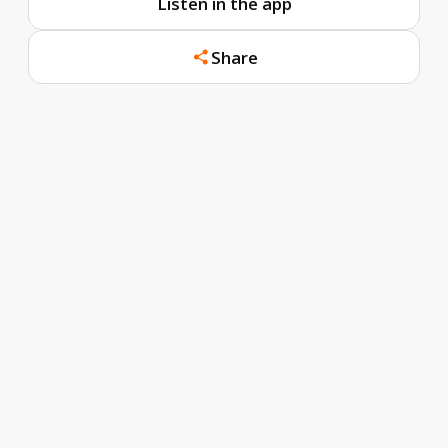
Listen in the app
Share