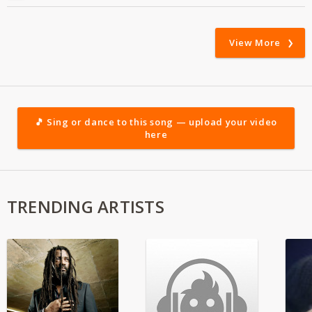
View More
🎵 Sing or dance to this song — upload your video
here
TRENDING ARTISTS