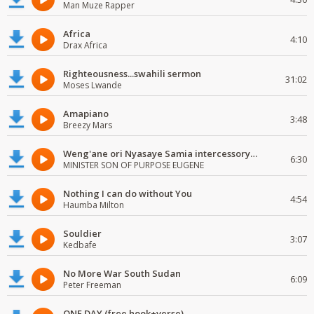
Man Muze Rapper
Africa
4:10
Drax Africa
Righteousness...swahili sermon
31:02
Moses Lwande
Amapiano
3:48
Breezy Mars
Weng'ane ori Nyasaye Samia intercessory worship
6:30
MINISTER SON OF PURPOSE EUGENE
Nothing I can do without You
4:54
Haumba Milton
Souldier
3:07
Kedbafe
No More War South Sudan
6:09
Peter Freeman
ONE DAY (free hook+verse)