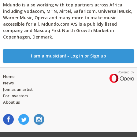
Mdundo is also working with top partners across Africa
including Vodacom, MTN, Airtel, Safaricom, Universal Music,
Warner Music, Opera and many more to make music
accessible for all. Mdundo.com A/S is a publicly listed
company and Nasdaq First North Growth Market in
Copenhagen, Denmark.
I am a musician! - Log in or Sign up
Powered by
Home
News
Join as an artist
For investors
About us