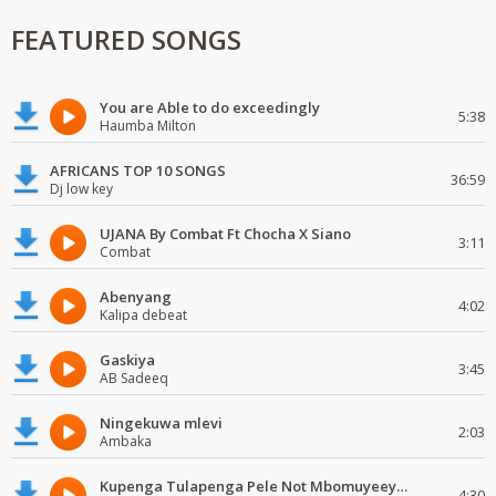
FEATURED SONGS
You are Able to do exceedingly
5:38
Haumba Milton
AFRICANS TOP 10 SONGS
36:59
Dj low key
UJANA By Combat Ft Chocha X Siano
3:11
Combat
Abenyang
4:02
Kalipa debeat
Gaskiya
3:45
AB Sadeeq
Ningekuwa mlevi
2:03
Ambaka
Kupenga Tulapenga Pele Not Mbomuyeeya Mulabeja.
4:30