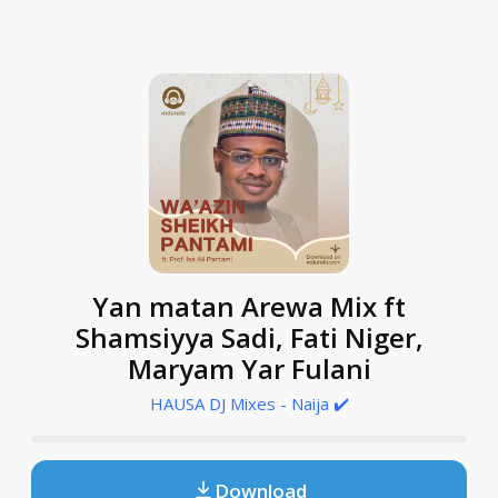
Yan matan Arewa Mix ft
Shamsiyya Sadi, Fati Niger,
Maryam Yar Fulani
HAUSA DJ Mixes - Naija ✔️
Download