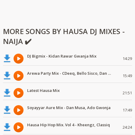
MORE SONGS BY HAUSA DJ MIXES -
NAIJA ✔️
DJ Bigmix - Kidan Rawar Gwanja Mix
14:29
Arewa Party Mix - CDeeq, Bello Sisco, Dan Musa
15:49
Latest Hausa Mix
21:51
Soyayyar Aure Mix - Dan Musa, Ado Gwonja
17:49
Hausa Hip Hop Mix. Vol 4 - Kheengz, Classiq
24:24