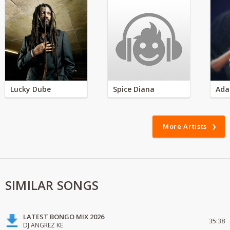
Lucky Dube
Spice Diana
Ada
More Artists
SIMILAR SONGS
LATEST BONGO MIX 2026
35:38
DJ ANGREZ KE