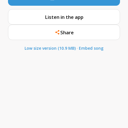
Listen in the app
Share
Low size version (10.9 MB)
·
Embed song