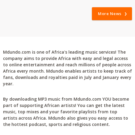
More News
Mdundo.com is one of Africa's leading music services! The
company aims to provide Africa with easy and legal access
to online entertainment and reach millions of people across
Africa every month. Mdundo enables artists to keep track of
fans, downloads and royalties paid in July and January every
year.
By downloading MP3 music from Mdundo.com YOU become
part of supporting African artists! You can get the latest
music, top mixes and your favorite playlists from top
artists across Africa. Mdundo also gives you easy access to
the hottest podcast, sports and religious content.