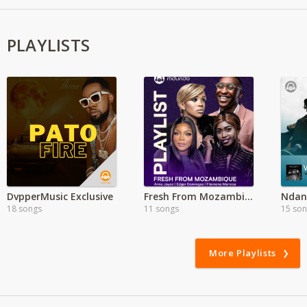
PLAYLISTS
DvpperMusic Exclusive
Fresh From Mozambique
Ndani
18 songs
11 songs
15 so
More Playlists