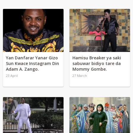
Yan Danfarar Yanar Gizo
Hamisu Breaker ya saki
Sun Kwace Instagram Din
sabuwar bidiyo tare da
Adam A. Zango.
Mommy Gombe.
23 April
27 March