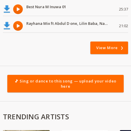
Best Nura M Inuwa 01
25:37
Rayhana Mix ft Abdul D one, Lilin Baba, Namenj
21:02
View More
🎵 Sing or dance to this song — upload your video
here
TRENDING ARTISTS