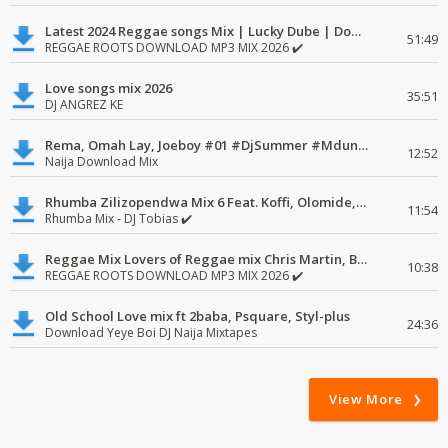
Latest 2024 Reggae songs Mix | Lucky Dube | Download favorite
51:49
REGGAE ROOTS DOWNLOAD MP3 MIX 2026 ✔️
Love songs mix 2026
35:51
DJ ANGREZ KE
Rema, Omah Lay, Joeboy #01 #DjSummer #MdundoMixes
12:52
Naija Download Mix
Rhumba Zilizopendwa Mix 6 Feat. Koffi, Olomide, Pepe, lingala
11:54
Rhumba Mix - DJ Tobias ✔️
Reggae Mix Lovers of Reggae mix Chris Martin, Busy Signal
10:38
REGGAE ROOTS DOWNLOAD MP3 MIX 2026 ✔️
Old School Love mix ft 2baba, Psquare, Styl-plus
24:36
Download Yeye Boi DJ Naija Mixtapes
View More