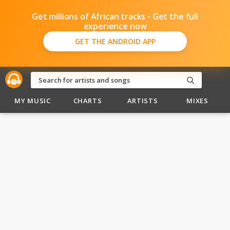
Get millions of African tracks - Get the full
experience now
GET THE ANDROID APP
MY MUSIC
CHARTS
ARTISTS
MIXES