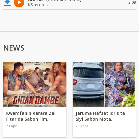
3:09
NS records
NEWS
Kwamfanin Rarara Zai
Jaruma Hafsat Idris ta
Fitar da Sabon Fim.
Siyi Sabon Mota.
23 April
23 April