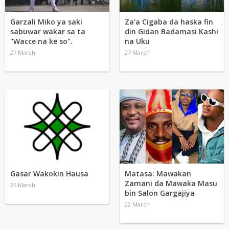
Garzali Miko ya saki
Za'a Cigaba da haska fin
sabuwar wakar sa ta
din Gidan Badamasi Kashi
"Wacce na ke so".
na Uku
27 March
27 March
Gasar Wakokin Hausa
Matasa: Mawakan
Zamani da Mawaka Masu
26 March
bin Salon Gargajiya
22 March