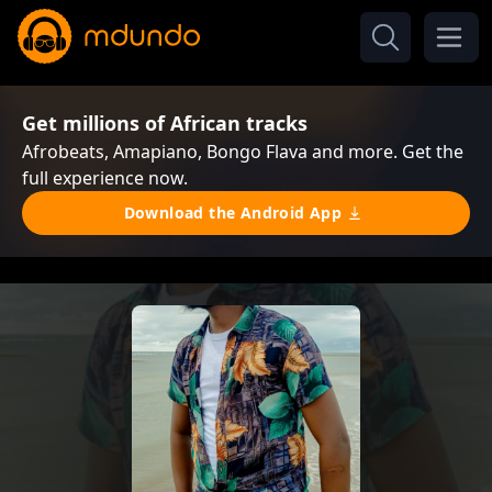
Get millions of African tracks
Afrobeats, Amapiano, Bongo Flava and more. Get the
full experience now.
Download the Android App