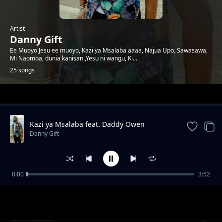
Artist
Danny Gift
Ee Muoyo Jesu ee muoyo, Kazi ya Msalaba aaaa, Najua Upo, Sawasawa,
Mi Naomba, dunia kanisani,Yesu ni wangu, Ki...
25 songs
Trending
Kazi ya Msalaba feat. Daddy Owen
Danny Gift
0:00
3:52
Wewe ni Mungu
Danny Gift
Sawa sawa