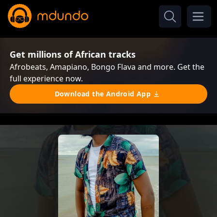
Get millions of African tracks
Afrobeats, Amapiano, Bongo Flava and more. Get the
full experience now.
Download the Android App