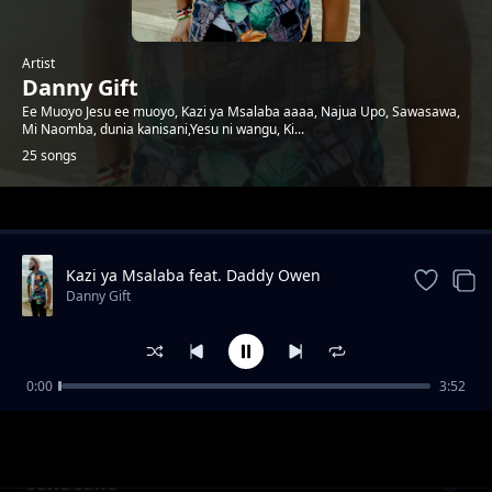
Artist
Danny Gift
Ee Muoyo Jesu ee muoyo, Kazi ya Msalaba aaaa, Najua Upo, Sawasawa,
Mi Naomba, dunia kanisani,Yesu ni wangu, Ki...
25 songs
Trending
Kazi ya Msalaba feat. Daddy Owen
Danny Gift
0:00
3:52
Wewe ni Mungu
Danny Gift
Sawa sawa