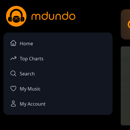
Home
Top Charts
Search
My Music
My Account