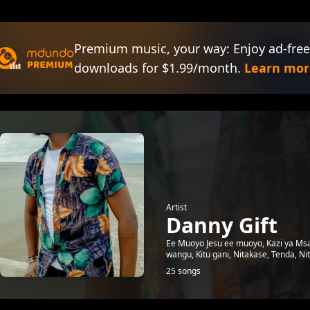
Premium music, your way: Enjoy ad-free
downloads for $1.99/month.
Learn mor
Artist
Danny Gift
Ee Muoyo Jesu ee muoyo, Kazi ya Msa
wangu, Kitu gani, Nitakase, Tenda, Ni
25 songs