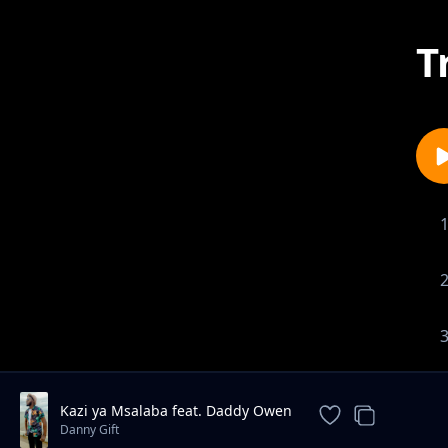
T
Kazi ya Msalaba feat. Daddy Owen
Danny Gift