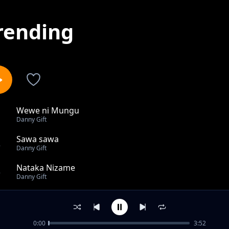
rending
Wewe ni Mungu
1
Danny Gift
Sawa sawa
2
Danny Gift
Nataka Nizame
3
Danny Gift
Haijalishi
4
Danny Gift
0:00
3:52
We ni Mungu