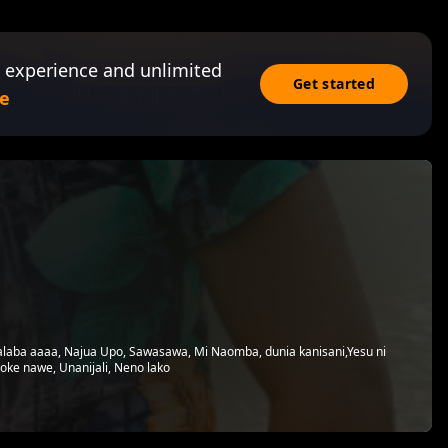
 experience and unlimited
Get started
e
laba aaaa, Najua Upo, Sawasawa, Mi Naomba, dunia kanisani,Yesu ni
toke nawe, Unanijali, Neno lako