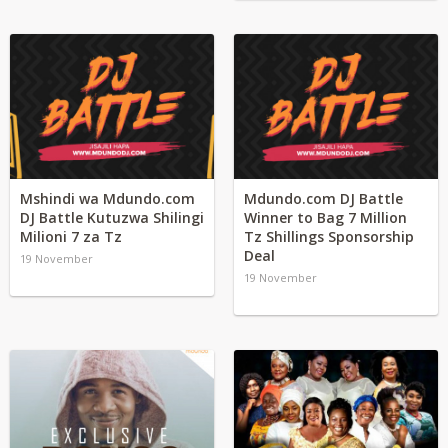
Mshindi wa Mdundo.com
Mdundo.com DJ Battle
DJ Battle Kutuzwa Shilingi
Winner to Bag 7 Million
Milioni 7 za Tz
Tz Shillings Sponsorship
Deal
19 November
19 November