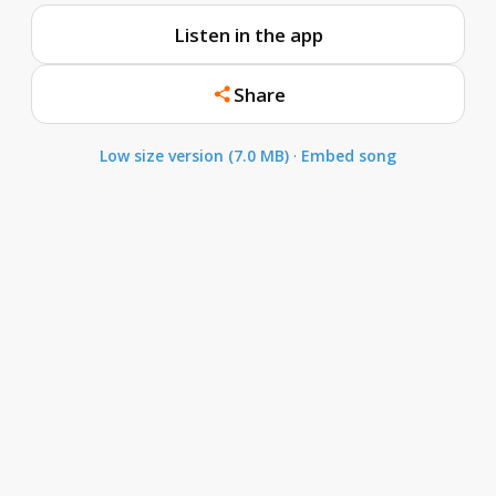
Listen in the app
Share
Low size version (7.0 MB)
·
Embed song