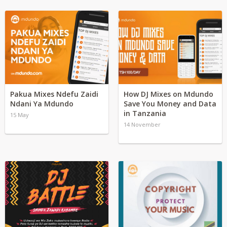
Pakua Mixes Ndefu Zaidi
How DJ Mixes on Mdundo
Ndani Ya Mdundo
Save You Money and Data
in Tanzania
15 May
14 November