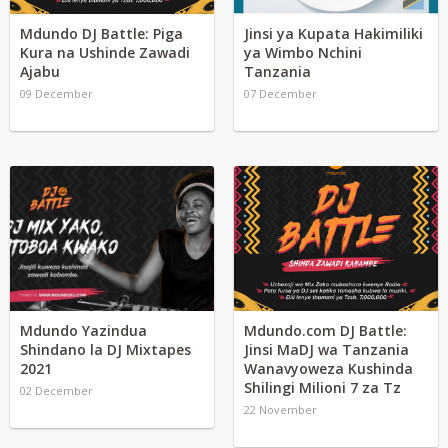
Mdundo DJ Battle: Piga
Jinsi ya Kupata Hakimiliki
Kura na Ushinde Zawadi
ya Wimbo Nchini
Ajabu
Tanzania
09 December
07 December
Mdundo Yazindua
Mdundo.com DJ Battle:
Shindano la DJ Mixtapes
Jinsi MaDJ wa Tanzania
2021
Wanavyoweza Kushinda
Shilingi Milioni 7 za Tz
02 December
22 November