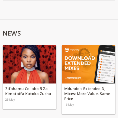
NEWS
Zifahamu Collabo 5 Za
Mdundo's Extended DJ
Kimataifa Kutoka Zuchu
Mixes: More Value, Same
Price
25 May
16 May