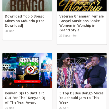
Download Top 5 Bongo
Veteran Ghanaian Female
Mixes on Mdundo [Free
Gospel Musicians Shake
Download]
Women in Worship in
Grand Style
28 June
22 September
Kenyan DJs to Battle It
5 Top DJ Bee Bongo Mixes
Out For The ' Kenyan DJ
You should Jam to This
of The Year Award'
Week
05 June
29 April