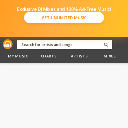
Exclusive DJ Mixes and 100% Ad-Free Music!
GET UNLIMITED MUSIC
MY MUSIC
CHARTS
ARTISTS
MIXES