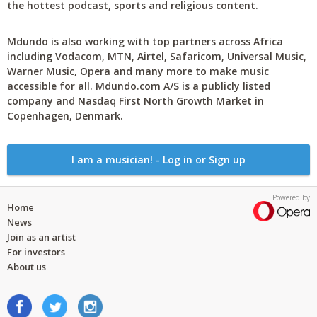
the hottest podcast, sports and religious content.
Mdundo is also working with top partners across Africa
including Vodacom, MTN, Airtel, Safaricom, Universal Music,
Warner Music, Opera and many more to make music
accessible for all. Mdundo.com A/S is a publicly listed
company and Nasdaq First North Growth Market in
Copenhagen, Denmark.
I am a musician! - Log in or Sign up
Powered by
Home
News
Join as an artist
For investors
About us