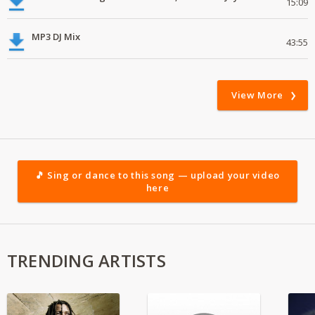
15:09
MP3 DJ Mix
43:55
View More
🎵 Sing or dance to this song — upload your video
here
TRENDING ARTISTS