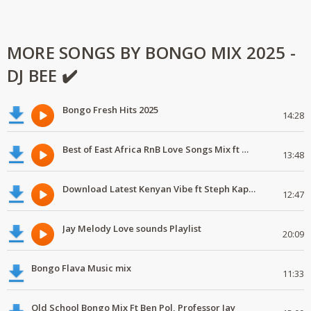
MORE SONGS BY BONGO MIX 2025 -
DJ BEE ✔️
Bongo Fresh Hits 2025
14:28
Best of East Africa RnB Love Songs Mix ft Marioo,Nadia Mukami,Geniusjini X66
13:48
Download Latest Kenyan Vibe ft Steph Kapela,Gody Tennor, Vijana Barubaru
12:47
Jay Melody Love sounds Playlist
20:09
Bongo Flava Music mix
11:33
Old School Bongo Mix Ft Ben Pol, Professor Jay