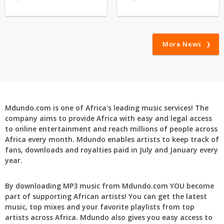
More News
Mdundo.com is one of Africa's leading music services! The
company aims to provide Africa with easy and legal access
to online entertainment and reach millions of people across
Africa every month. Mdundo enables artists to keep track of
fans, downloads and royalties paid in July and January every
year.
By downloading MP3 music from Mdundo.com YOU become
part of supporting African artists! You can get the latest
music, top mixes and your favorite playlists from top
artists across Africa. Mdundo also gives you easy access to