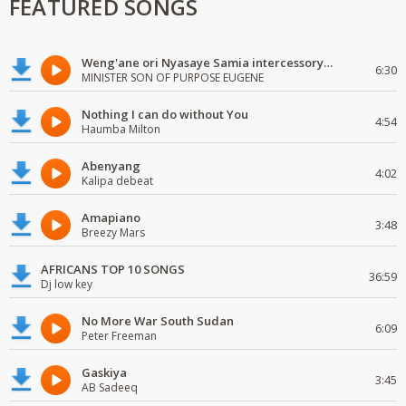
FEATURED SONGS
Weng'ane ori Nyasaye Samia intercessory worship
6:30
MINISTER SON OF PURPOSE EUGENE
Nothing I can do without You
4:54
Haumba Milton
Abenyang
4:02
Kalipa debeat
Amapiano
3:48
Breezy Mars
AFRICANS TOP 10 SONGS
36:59
Dj low key
No More War South Sudan
6:09
Peter Freeman
Gaskiya
3:45
AB Sadeeq