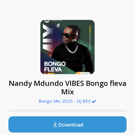
Nandy Mdundo VIBES Bongo fleva
Mix
Bongo Mix 2025 - DJ BEE ✔️
Download