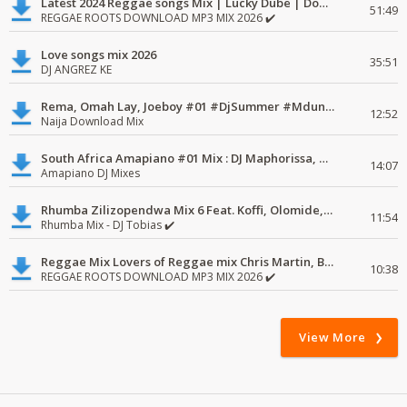
Latest 2024 Reggae songs Mix | Lucky Dube | Download favorite
51:49
REGGAE ROOTS DOWNLOAD MP3 MIX 2026 ✔️
Love songs mix 2026
35:51
DJ ANGREZ KE
Rema, Omah Lay, Joeboy #01 #DjSummer #MdundoMixes
12:52
Naija Download Mix
South Africa Amapiano #01 Mix : DJ Maphorissa, Kabza De Small, UPZ & DPK.
14:07
Amapiano DJ Mixes
Rhumba Zilizopendwa Mix 6 Feat. Koffi, Olomide, Pepe, lingala
11:54
Rhumba Mix - DJ Tobias ✔️
Reggae Mix Lovers of Reggae mix Chris Martin, Busy Signal
10:38
REGGAE ROOTS DOWNLOAD MP3 MIX 2026 ✔️
View More