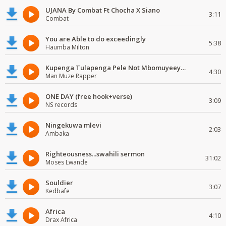
UJANA By Combat Ft Chocha X Siano
3:11
Combat
You are Able to do exceedingly
5:38
Haumba Milton
Kupenga Tulapenga Pele Not Mbomuyeeya Mulabeja.
4:30
Man Muze Rapper
ONE DAY (free hook+verse)
3:09
NS records
Ningekuwa mlevi
2:03
Ambaka
Righteousness...swahili sermon
31:02
Moses Lwande
Souldier
3:07
Kedbafe
Africa
4:10
Drax Africa