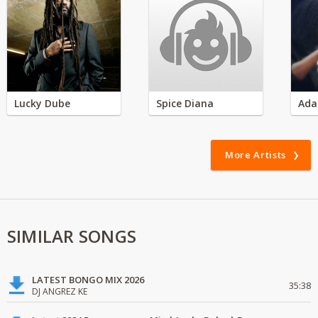
Lucky Dube
Spice Diana
Ada
More Artists
SIMILAR SONGS
LATEST BONGO MIX 2026
35:38
DJ ANGREZ KE