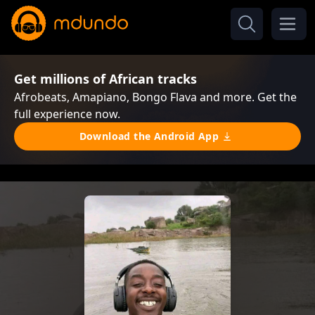
Get millions of African tracks
Afrobeats, Amapiano, Bongo Flava and more. Get the
full experience now.
Download the Android App