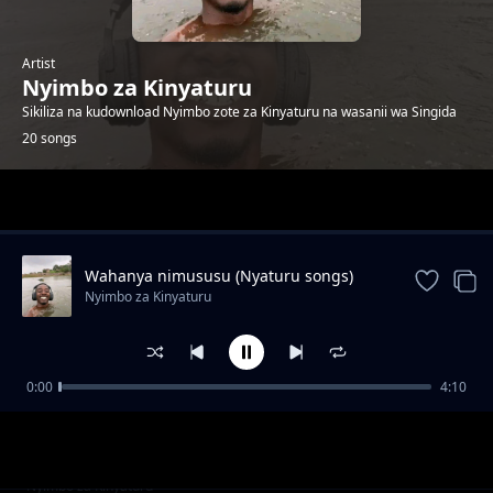
Artist
Nyimbo za Kinyaturu
Sikiliza na kudownload Nyimbo zote za Kinyaturu na wasanii wa Singida
20 songs
Trending
Wahanya nimususu (Nyaturu songs)
Nyimbo za Kinyaturu
0:00
4:10
Vakhanie Vimanye by Ramsoh Latinho
Nyimbo za Kinyaturu
Watu wa Singida sio wambea by Ramsoh
Nyimbo za Kinyaturu