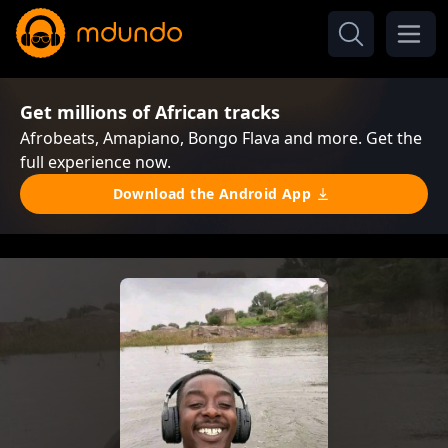
Get millions of African tracks
Afrobeats, Amapiano, Bongo Flava and more. Get the
full experience now.
Download the Android App