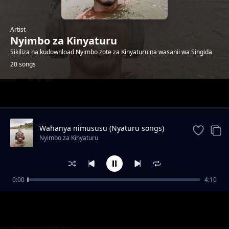
Artist
Nyimbo za Kinyaturu
Sikiliza na kudownload Nyimbo zote za Kinyaturu na wasanii wa Singida
20 songs
Trending
Wahanya nimususu (Nyaturu songs)
Nyimbo za Kinyaturu
0:00
4:10
Vakhanie Vimanye by Ramsoh Latinho
Nyimbo za Kinyaturu
Watu wa Singida sio wambea by Ramsoh
Nyimbo za Kinyaturu