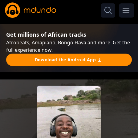
Get millions of African tracks
Afrobeats, Amapiano, Bongo Flava and more. Get the
full experience now.
Download the Android App