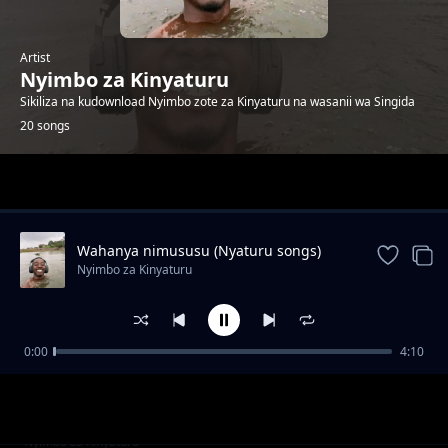
Artist
Nyimbo za Kinyaturu
Sikiliza na kudownload Nyimbo zote za Kinyaturu na wasanii wa Singida
20 songs
Trending
Wahanya nimususu (Nyaturu songs)
Nyimbo za Kinyaturu
0:00
4:10
Vakhanie Vimanye by Ramsoh Latinho
Nyimbo za Kinyaturu
Watu wa Singida sio wambea by Ramsoh
Nyimbo za Kinyaturu