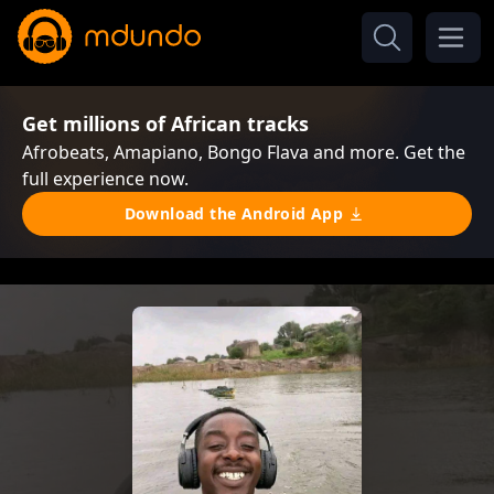
Get millions of African tracks
Afrobeats, Amapiano, Bongo Flava and more. Get the
full experience now.
Download the Android App