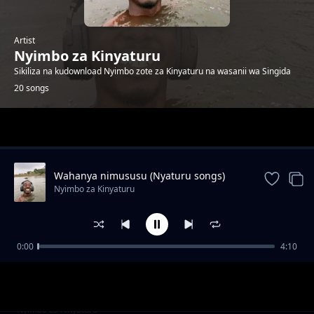
Artist
Nyimbo za Kinyaturu
Sikiliza na kudownload Nyimbo zote za Kinyaturu na wasanii wa Singida
20 songs
Trending
Wahanya nimususu (Nyaturu songs)
Nyimbo za Kinyaturu
0:00
4:10
Vakhanie Vimanye by Ramsoh Latinho
Nyimbo za Kinyaturu
Watu wa Singida sio wambea by Ramsoh
Nyimbo za Kinyaturu