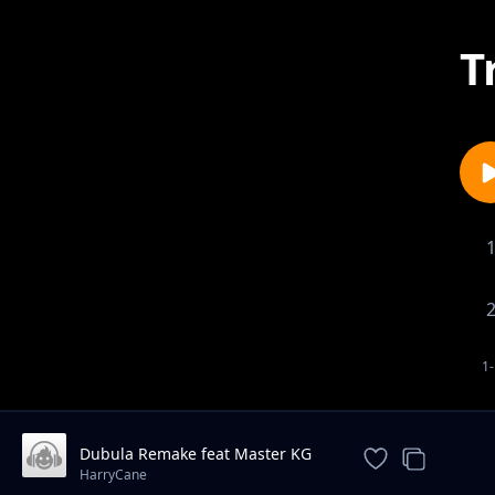
T
1-
Dubula Remake feat Master KG
And DJ Latimmy
HarryCane