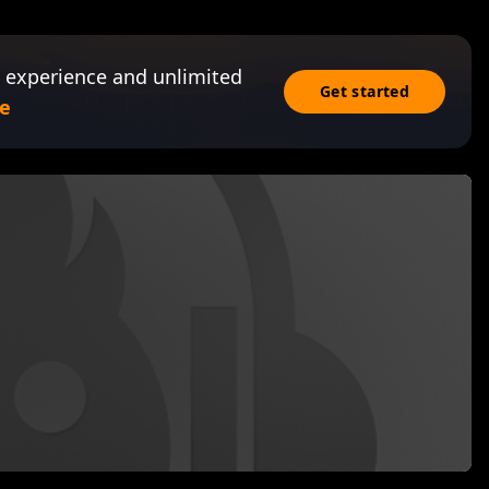
 experience and unlimited
Get started
e