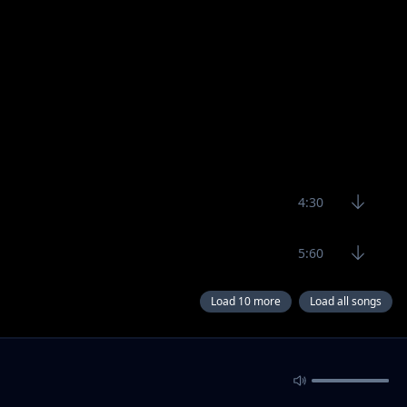
4:30
5:60
Load 10 more
Load all songs