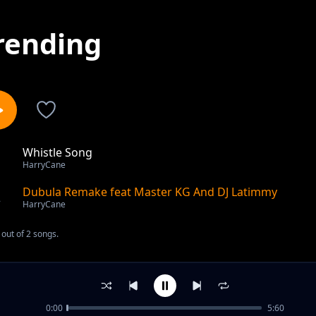
rending
Whistle Song
1
HarryCane
Dubula Remake feat Master KG And DJ Latimmy
2
HarryCane
out of 2 songs.
0:00
5:60