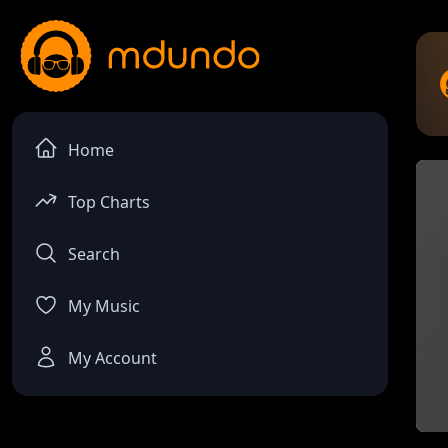
Home
Top Charts
Search
My Music
My Account