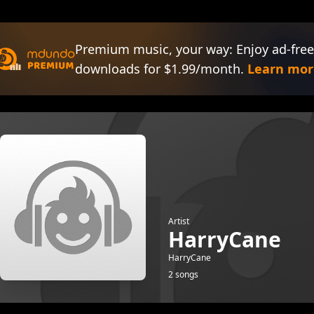
Premium music, your way: Enjoy ad-free
downloads for $1.99/month.
Learn mor
Artist
HarryCane
HarryCane
2 songs