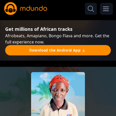
Get millions of African tracks
Afrobeats, Amapiano, Bongo Flava and more. Get the
full experience now.
Download the Android App