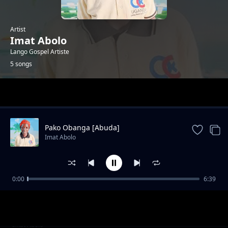
Artist
Imat Abolo
Lango Gospel Artiste
5 songs
Trending
Pako Obanga [Abuda]
Imat Abolo
0:00
6:39
Lubanga Waa
Imat Abolo
Otengoro Olang Okwer Yic
Imat Abolo