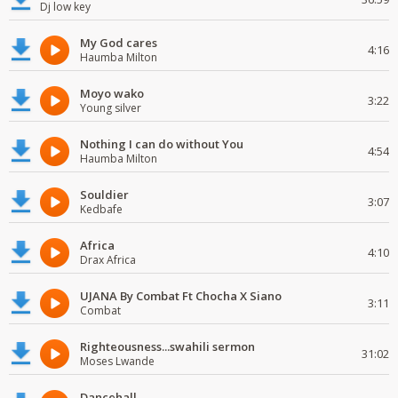
Dj low key
My God cares
4:16
Haumba Milton
Moyo wako
3:22
Young silver
Nothing I can do without You
4:54
Haumba Milton
Souldier
3:07
Kedbafe
Africa
4:10
Drax Africa
UJANA By Combat Ft Chocha X Siano
3:11
Combat
Righteousness...swahili sermon
31:02
Moses Lwande
Dancehall