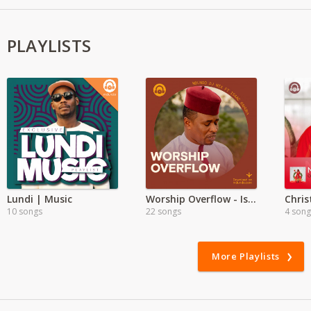
PLAYLISTS
Lundi | Music
Worship Overflow - Isaac Kahura
10 songs
22 songs
4 song
More Playlists