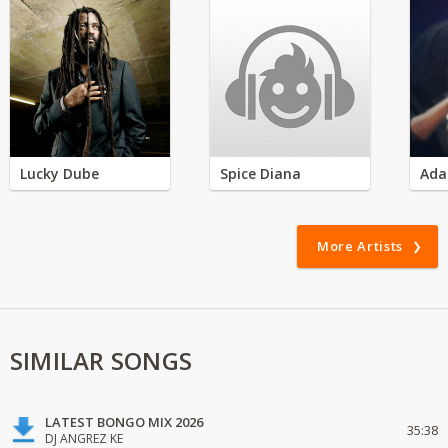
Lucky Dube
Spice Diana
Ada
More Artists
SIMILAR SONGS
LATEST BONGO MIX 2026
35:38
DJ ANGREZ KE