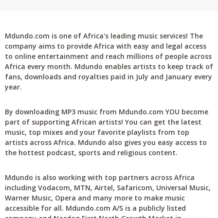
Mdundo.com is one of Africa's leading music services! The
company aims to provide Africa with easy and legal access
to online entertainment and reach millions of people across
Africa every month. Mdundo enables artists to keep track of
fans, downloads and royalties paid in July and January every
year.
By downloading MP3 music from Mdundo.com YOU become
part of supporting African artists! You can get the latest
music, top mixes and your favorite playlists from top
artists across Africa. Mdundo also gives you easy access to
the hottest podcast, sports and religious content.
Mdundo is also working with top partners across Africa
including Vodacom, MTN, Airtel, Safaricom, Universal Music,
Warner Music, Opera and many more to make music
accessible for all. Mdundo.com A/S is a publicly listed