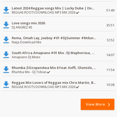
Latest 2024 Reggae songs Mix | Lucky Dube | Download favorite
51:49
REGGAE ROOTS DOWNLOAD MP3 MIX 2026 ✔️
Love songs mix 2026
35:51
DJ ANGREZ KE
Rema, Omah Lay, Joeboy #01 #DjSummer #MdundoMixes
12:52
Naija Download Mix
South Africa Amapiano #01 Mix : DJ Maphorissa, Kabza De Small, UPZ & DPK.
14:07
Amapiano DJ Mixes
Rhumba Zilizopendwa Mix 6 Feat. Koffi, Olomide, Pepe, lingala
11:54
Rhumba Mix - DJ Tobias ✔️
Reggae Mix Lovers of Reggae mix Chris Martin, Busy Signal
10:38
REGGAE ROOTS DOWNLOAD MP3 MIX 2026 ✔️
View More