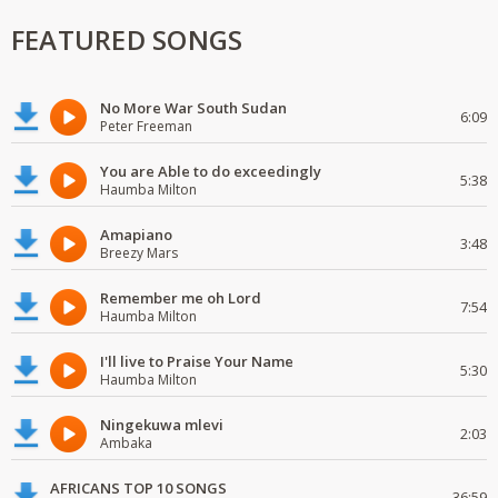
FEATURED SONGS
No More War South Sudan
6:09
Peter Freeman
You are Able to do exceedingly
5:38
Haumba Milton
Amapiano
3:48
Breezy Mars
Remember me oh Lord
7:54
Haumba Milton
I'll live to Praise Your Name
5:30
Haumba Milton
Ningekuwa mlevi
2:03
Ambaka
AFRICANS TOP 10 SONGS
36:59