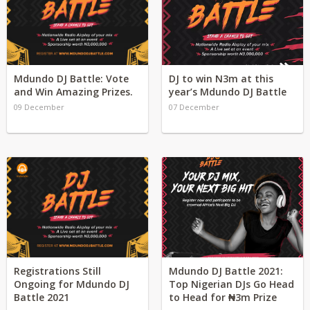
Mdundo DJ Battle: Vote
DJ to win N3m at this
and Win Amazing Prizes.
year’s Mdundo DJ Battle
09 December
07 December
Registrations Still
Mdundo DJ Battle 2021:
Ongoing for Mdundo DJ
Top Nigerian DJs Go Head
Battle 2021
to Head for ₦3m Prize