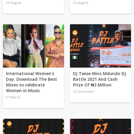
25 August
25 August
International Women's
DJ Twise Wins Mdundo DJ
Day: Download The Best
Battle 2021 And Cash
Mixes to celebrate
Prize Of ₦3 Million
Women in Music
22 December
07 March