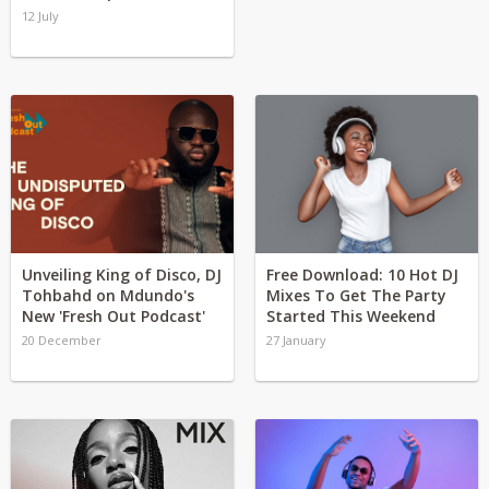
12 July
Unveiling King of Disco, DJ
Free Download: 10 Hot DJ
Tohbahd on Mdundo's
Mixes To Get The Party
New 'Fresh Out Podcast'
Started This Weekend
20 December
27 January