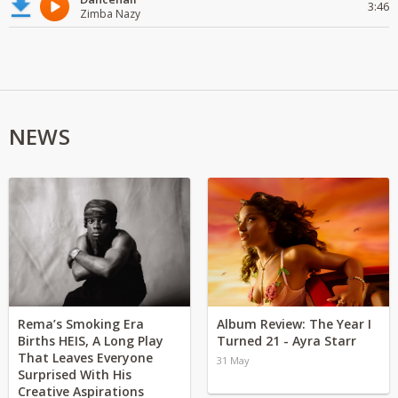
3:46
Zimba Nazy
NEWS
Rema’s Smoking Era
Album Review: The Year I
Births HEIS, A Long Play
Turned 21 - Ayra Starr
That Leaves Everyone
31 May
Surprised With His
Creative Aspirations