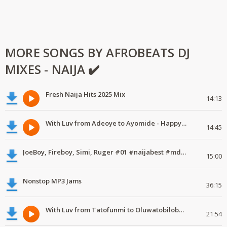
MORE SONGS BY AFROBEATS DJ
MIXES - NAIJA ✔️
Fresh Naija Hits 2025 Mix
14:13
With Luv from Adeoye to Ayomide - Happy Valentine's Day
14:45
JoeBoy, Fireboy, Simi, Ruger #01 #naijabest #mdundomixes
15:00
Nonstop MP3 Jams
36:15
With Luv from Tatofunmi to Oluwatobiloba - Happy Valentine's Day
21:54