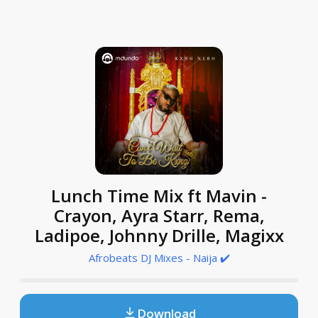
Lunch Time Mix ft Mavin -
Crayon, Ayra Starr, Rema,
Ladipoe, Johnny Drille, Magixx
Afrobeats DJ Mixes - Naija ✔️
Download