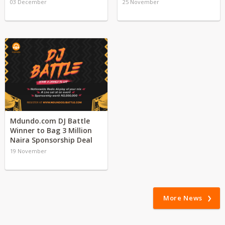
03 December
25 November
Mdundo.com DJ Battle
Winner to Bag 3 Million
Naira Sponsorship Deal
19 November
More News