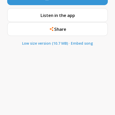
Listen in the app
Share
Low size version (10.7 MB)
·
Embed song