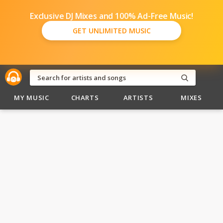
Exclusive DJ Mixes and 100% Ad-Free Music!
GET UNLIMITED MUSIC
MY MUSIC
CHARTS
ARTISTS
MIXES