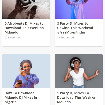
5 Afrobeats DJ Mixes to
5 Party DJ Mixes to
Download This Week on
Unwind This Weekend
Mdundo
#FreeMixesFriday
02 November
01 September
How To Download
5 Party DJ Mixes To
Mdundo DJ Mixes In
Download This Week on
Nigeria
Mdundo