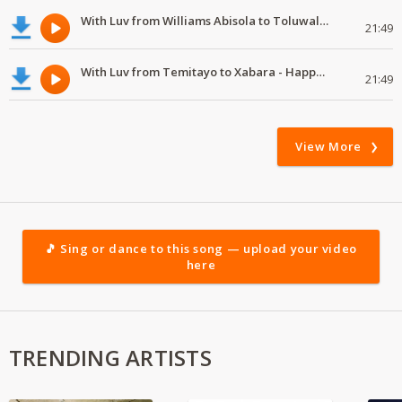
With Luv from Williams Abisola to Toluwalase - Happy Valentine's Day
21:49
With Luv from Temitayo to Xabara - Happy Valentine's Day
21:49
View More
🎵 Sing or dance to this song — upload your video
here
TRENDING ARTISTS