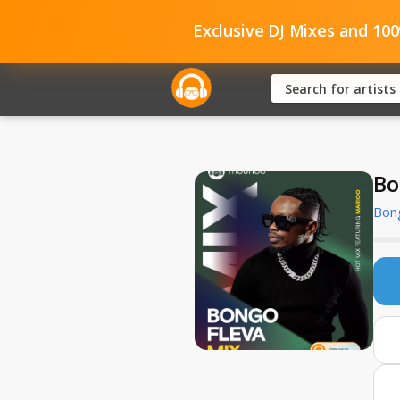
Exclusive DJ Mixes and 10
Bo
Bong