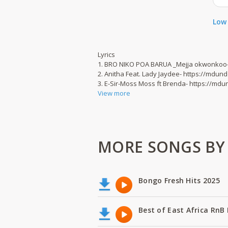
Low 
Lyrics
1. BRO NIKO POA BARUA _Mejja okwonkoo
2. Anitha Feat. Lady Jaydee- https://mdu
3. E-Sir-Moss Moss ft Brenda- https://m
View more
MORE SONGS BY B
Bongo Fresh Hits 2025
Best of East Africa RnB