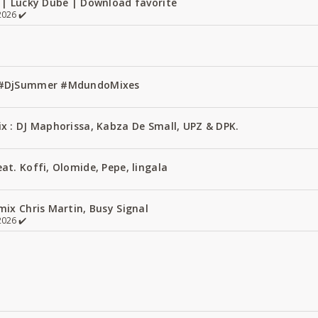
 | Lucky Dube | Download favorite
026 ✔️
1 #DjSummer #MdundoMixes
x : DJ Maphorissa, Kabza De Small, UPZ & DPK.
t. Koffi, Olomide, Pepe, lingala
ix Chris Martin, Busy Signal
026 ✔️