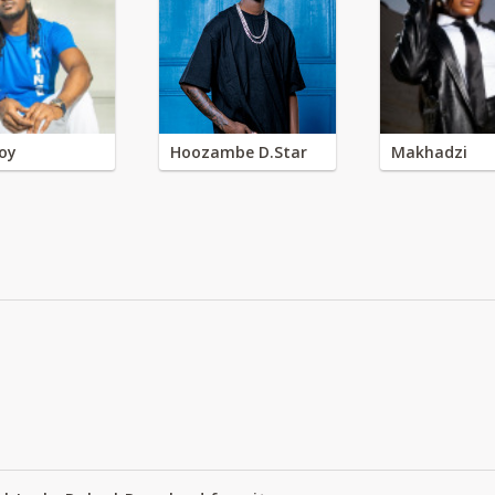
oy
Hoozambe D.Star
Makhadzi