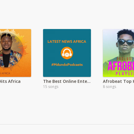
its Africa
The Best Online Entertainment
Afrobeat Top 
15 songs
8 songs