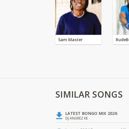
Sam Master
RudeB
SIMILAR SONGS
LATEST BONGO MIX 2026
DJ ANGREZ KE