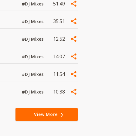
51:49
#DJ Mixes
35:51
#DJ Mixes
12:52
#DJ Mixes
14:07
#DJ Mixes
11:54
#DJ Mixes
10:38
#DJ Mixes
View More