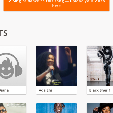
🎵 Sing or dance to this song — upload your video
here
TS
Diana
Ada Ehi
Black Sherif