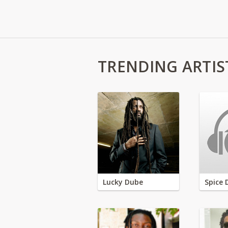
TRENDING ARTIS
Lucky Dube
Spice 