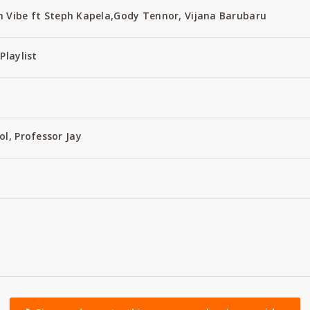
 Vibe ft Steph Kapela,Gody Tennor, Vijana Barubaru
Playlist
ol, Professor Jay