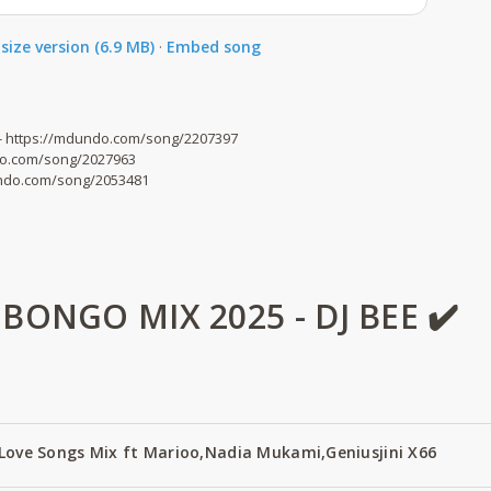
size version (6.9 MB)
·
Embed song
- https://mdundo.com/song/2207397
ndo.com/song/2027963
dundo.com/song/2053481
ONGO MIX 2025 - DJ BEE ✔️
 Love Songs Mix ft Marioo,Nadia Mukami,Geniusjini X66