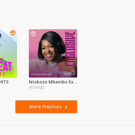
HITS
Ntokozo Mbambo Exclusive
40 songs
More Playlists