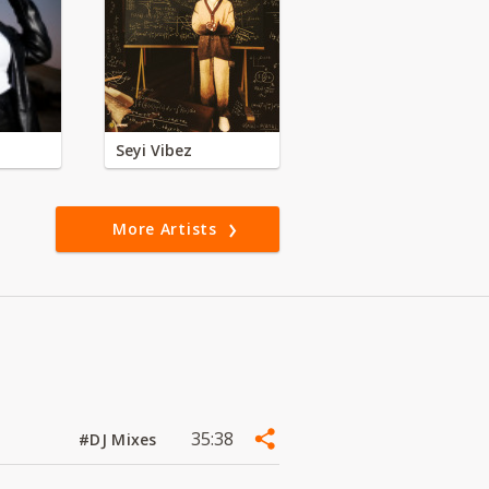
Seyi Vibez
More Artists
35:38
#DJ Mixes