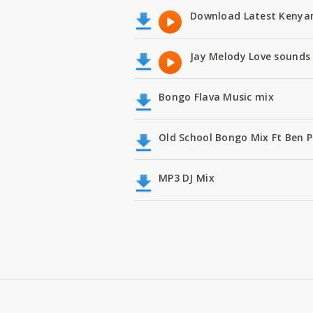
Download Latest Kenyan
Jay Melody Love sounds 
Bongo Flava Music mix
Old School Bongo Mix Ft Ben P
MP3 DJ Mix