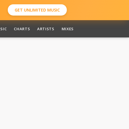
GET UNLIMITED MUSIC
SIC
CHARTS
ARTISTS
MIXES