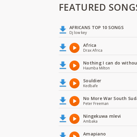
FEATURED SONG
AFRICANS TOP 10 SONGS
Dj low key
Africa
Drax Africa
Nothing I can do witho
Haumba Milton
Souldier
Kedbafe
No More War South Sud
Peter Freeman
Ningekuwa mlevi
Ambaka
Amapiano