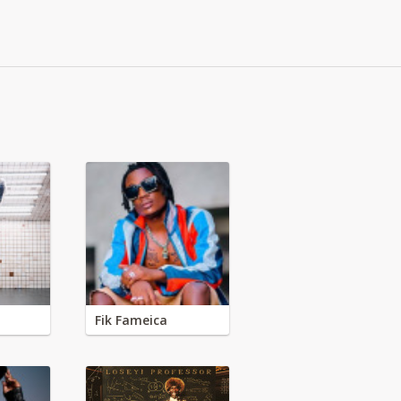
Fik Fameica