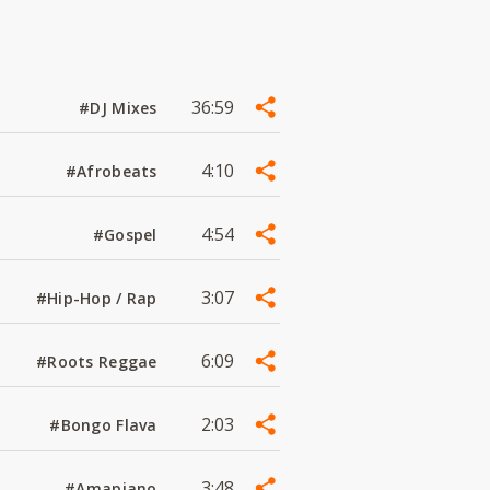
36:59
#DJ Mixes
4:10
#Afrobeats
4:54
#Gospel
3:07
#Hip-Hop / Rap
6:09
#Roots Reggae
2:03
#Bongo Flava
3:48
#Amapiano