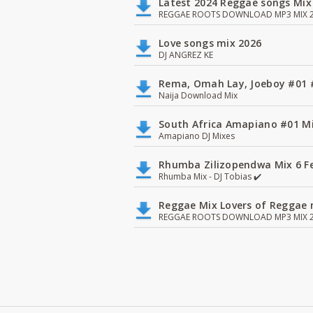
Latest 2024 Reggae songs Mix
REGGAE ROOTS DOWNLOAD MP3 MIX 2
Love songs mix 2026
DJ ANGREZ KE
Rema, Omah Lay, Joeboy #0
Naija Download Mix
South Africa Amapiano #01 Mi
Amapiano DJ Mixes
Rhumba Zilizopendwa Mix 6 Fea
Rhumba Mix - DJ Tobias ✔️
Reggae Mix Lovers of Reggae m
REGGAE ROOTS DOWNLOAD MP3 MIX 2