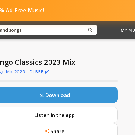
0% Ad-Free Music!
MY MU
ngo Classics 2023 Mix
o Mix 2025 - DJ BEE ✔️
Download
Listen in the app
Share