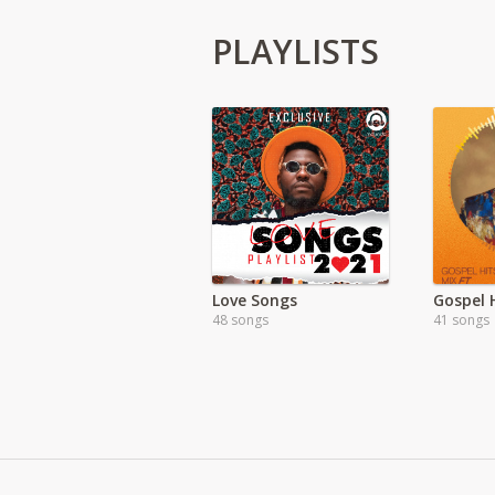
PLAYLISTS
Love Songs
Gospel H
48 songs
41 songs