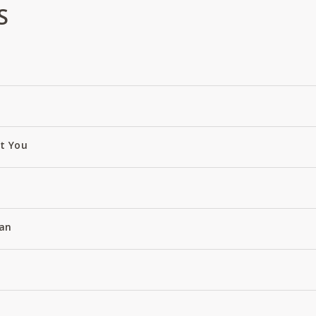
S
ut You
an