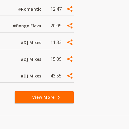
12:47
#Romantic
20:09
#Bongo Flava
11:33
#DJ Mixes
15:09
#DJ Mixes
43:55
#DJ Mixes
View More