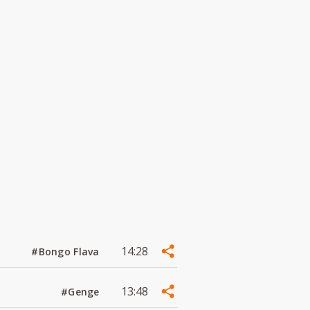
14:28
#Bongo Flava
13:48
#Genge