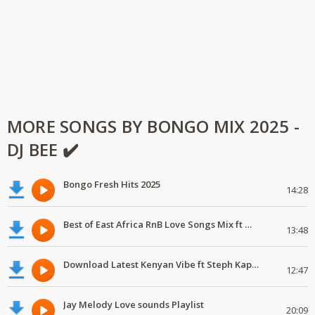
MORE SONGS BY BONGO MIX 2025 -
DJ BEE ✔️
Bongo Fresh Hits 2025
14:28
Best of East Africa RnB Love Songs Mix ft Marioo,Nadia Mukami,Geniusjini X66
13:48
Download Latest Kenyan Vibe ft Steph Kapela,Gody Tennor, Vijana Barubaru
12:47
Jay Melody Love sounds Playlist
20:09