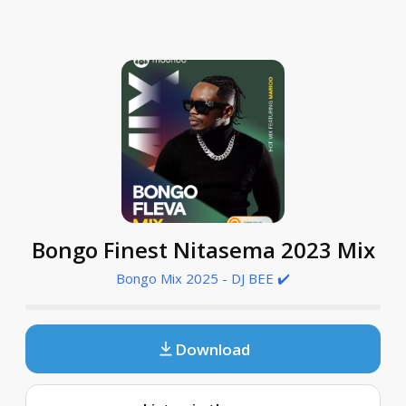
Bongo Finest Nitasema 2023 Mix
Bongo Mix 2025 - DJ BEE ✔️
Download