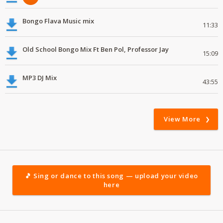
Bongo Flava Music mix
11:33
Old School Bongo Mix Ft Ben Pol, Professor Jay
15:09
MP3 DJ Mix
43:55
View More
🎵 Sing or dance to this song — upload your video
here