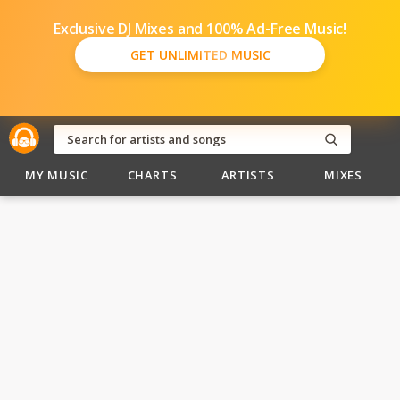
Exclusive DJ Mixes and 100% Ad-Free Music!
GET UNLIMITED MUSIC
MY MUSIC
CHARTS
ARTISTS
MIXES