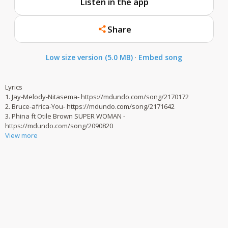
Listen in the app
Share
Low size version (5.0 MB)
·
Embed song
Lyrics
1. Jay-Melody-Nitasema- https://mdundo.com/song/2170172
2. Bruce-africa-You- https://mdundo.com/song/2171642
3. Phina ft Otile Brown SUPER WOMAN -
https://mdundo.com/song/2090820
View more