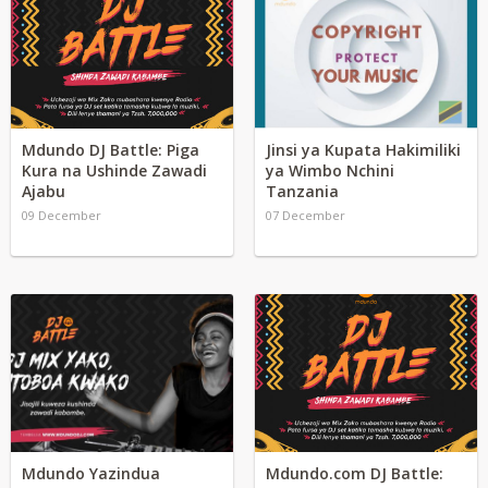
Mdundo DJ Battle: Piga
Jinsi ya Kupata Hakimiliki
Kura na Ushinde Zawadi
ya Wimbo Nchini
Ajabu
Tanzania
09 December
07 December
Mdundo Yazindua
Mdundo.com DJ Battle: