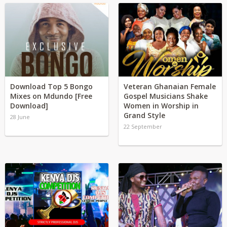
Download Top 5 Bongo
Veteran Ghanaian Female
Mixes on Mdundo [Free
Gospel Musicians Shake
Download]
Women in Worship in
Grand Style
28 June
22 September