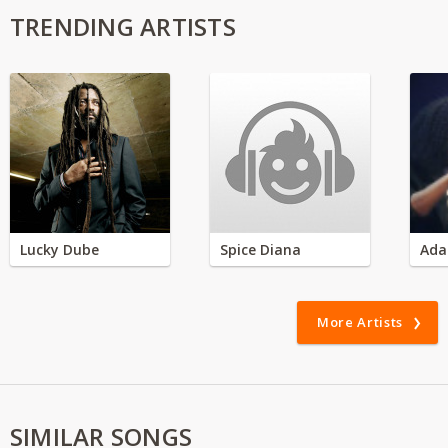
TRENDING ARTISTS
Lucky Dube
Spice Diana
Ada
More Artists
SIMILAR SONGS