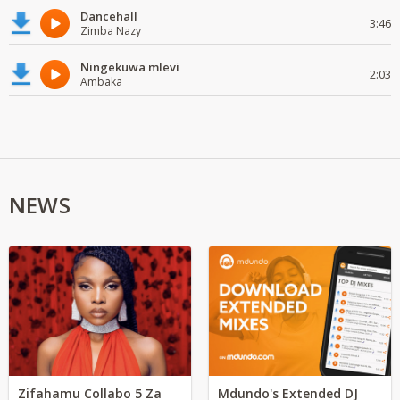
Dancehall
3:46
Zimba Nazy
Ningekuwa mlevi
2:03
Ambaka
NEWS
Zifahamu Collabo 5 Za
Mdundo's Extended DJ