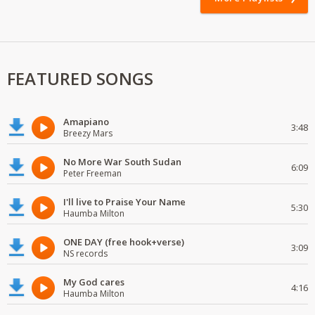
FEATURED SONGS
Amapiano
3:48
Breezy Mars
No More War South Sudan
6:09
Peter Freeman
I'll live to Praise Your Name
5:30
Haumba Milton
ONE DAY (free hook+verse)
3:09
NS records
My God cares
4:16
Haumba Milton