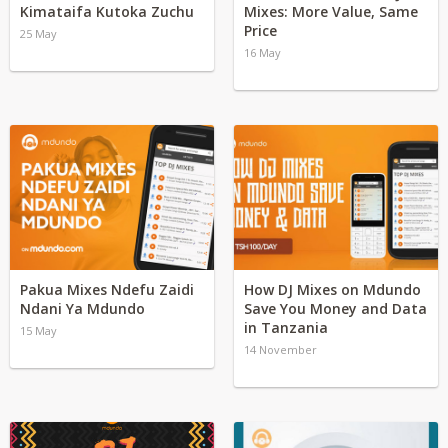
Kimataifa Kutoka Zuchu
Mixes: More Value, Same
Price
25 May
16 May
Pakua Mixes Ndefu Zaidi
How DJ Mixes on Mdundo
Ndani Ya Mdundo
Save You Money and Data
in Tanzania
15 May
14 November