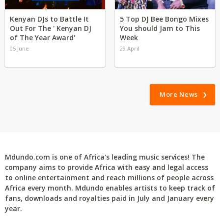
Kenyan DJs to Battle It
5 Top DJ Bee Bongo Mixes
Out For The ' Kenyan DJ
You should Jam to This
of The Year Award'
Week
05 June
29 April
More News
Mdundo.com is one of Africa's leading music services! The
company aims to provide Africa with easy and legal access
to online entertainment and reach millions of people across
Africa every month. Mdundo enables artists to keep track of
fans, downloads and royalties paid in July and January every
year.