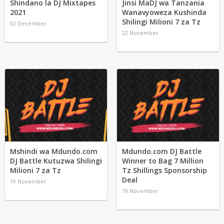
Shindano la DJ Mixtapes
Jinsi MaDJ wa Tanzania
2021
Wanavyoweza Kushinda
Shilingi Milioni 7 za Tz
02 December
22 November
Mshindi wa Mdundo.com
Mdundo.com DJ Battle
DJ Battle Kutuzwa Shilingi
Winner to Bag 7 Million
Milioni 7 za Tz
Tz Shillings Sponsorship
Deal
19 November
19 November