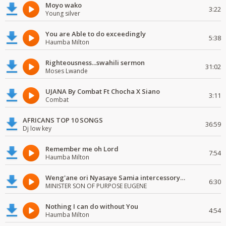
Moyo wako
3:22
Young silver
You are Able to do exceedingly
5:38
Haumba Milton
Righteousness...swahili sermon
31:02
Moses Lwande
UJANA By Combat Ft Chocha X Siano
3:11
Combat
AFRICANS TOP 10 SONGS
36:59
Dj low key
Remember me oh Lord
7:54
Haumba Milton
Weng'ane ori Nyasaye Samia intercessory worship
6:30
MINISTER SON OF PURPOSE EUGENE
Nothing I can do without You
4:54
Haumba Milton