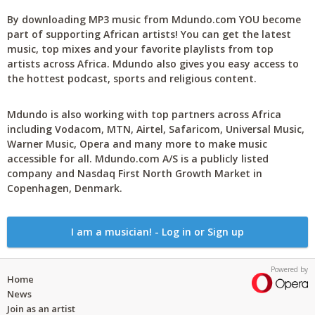
By downloading MP3 music from Mdundo.com YOU become
part of supporting African artists! You can get the latest
music, top mixes and your favorite playlists from top
artists across Africa. Mdundo also gives you easy access to
the hottest podcast, sports and religious content.
Mdundo is also working with top partners across Africa
including Vodacom, MTN, Airtel, Safaricom, Universal Music,
Warner Music, Opera and many more to make music
accessible for all. Mdundo.com A/S is a publicly listed
company and Nasdaq First North Growth Market in
Copenhagen, Denmark.
I am a musician! - Log in or Sign up
Powered by
Home
News
Join as an artist