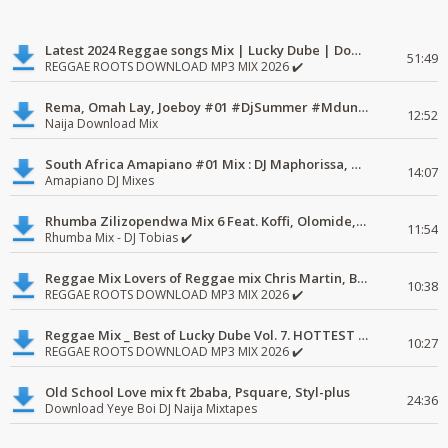
Latest 2024 Reggae songs Mix | Lucky Dube | Download favorite
51:49
REGGAE ROOTS DOWNLOAD MP3 MIX 2026 ✔️
Rema, Omah Lay, Joeboy #01 #DjSummer #MdundoMixes
12:52
Naija Download Mix
South Africa Amapiano #01 Mix : DJ Maphorissa, Kabza De Small, UPZ & DPK.
14:07
Amapiano DJ Mixes
Rhumba Zilizopendwa Mix 6 Feat. Koffi, Olomide, Pepe, lingala
11:54
Rhumba Mix - DJ Tobias ✔️
Reggae Mix Lovers of Reggae mix Chris Martin, Busy Signal
10:38
REGGAE ROOTS DOWNLOAD MP3 MIX 2026 ✔️
Reggae Mix _ Best of Lucky Dube Vol. 7. HOTTEST 2020 Reggae Mix Free Download
10:27
REGGAE ROOTS DOWNLOAD MP3 MIX 2026 ✔️
Old School Love mix ft 2baba, Psquare, Styl-plus
24:36
Download Yeye Boi DJ Naija Mixtapes