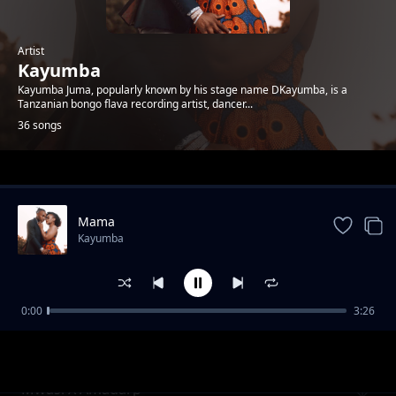
Artist
Kayumba
Kayumba Juma, popularly known by his stage name DKayumba, is a
Tanzanian bongo flava recording artist, dancer...
36 songs
Trending
Mama
Kayumba
0:00
3:26
AWEE
Kayumba
Mwasi X Amadarp