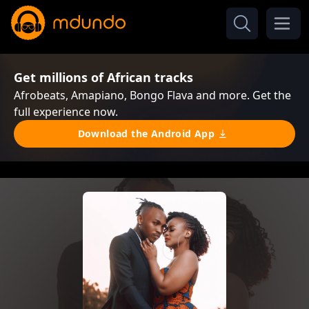
Get millions of African tracks
Afrobeats, Amapiano, Bongo Flava and more. Get the
full experience now.
Download the Android App