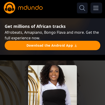
Get millions of African tracks
Afrobeats, Amapiano, Bongo Flava and more. Get the
full experience now.
Download the Android App