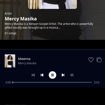
Artist
Mercy Masika
Mercy Masika is a Kenyan Gospel Artist. The artist who is powerfully
gifted vocally was brought up in a musica...
61 songs
Trending
Mwema
Mercy Masika
0:00
3:53
Fungua Macho (Open Your Eyes)
Mercy Masika
Jamani Yesu