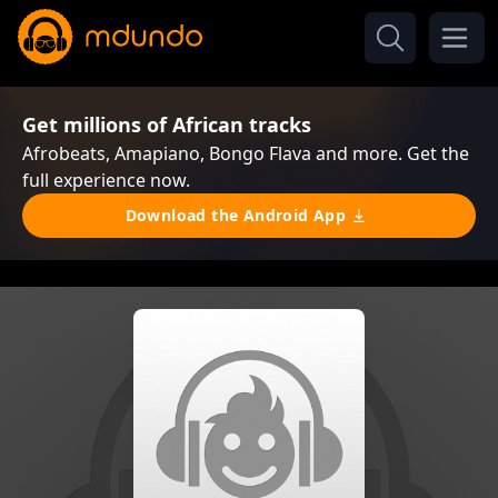
Get millions of African tracks
Afrobeats, Amapiano, Bongo Flava and more. Get the
full experience now.
Download the Android App