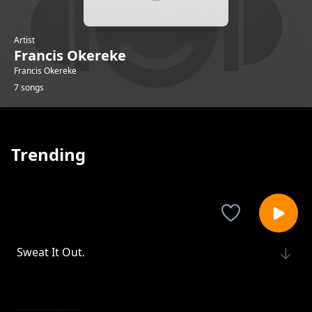
Artist
Francis Okereke
Francis Okereke
7 songs
Trending
Sweat It Out.
Francis Okereke
Power Moves.
Francis Okereke